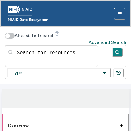
AI-assisted search
Advanced Search
Search for resources
Type
Overview