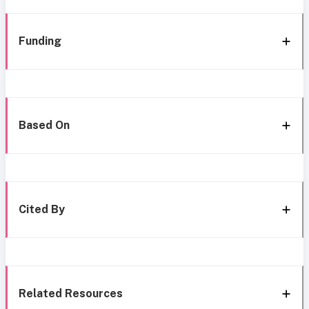
Funding
Based On
Cited By
Related Resources