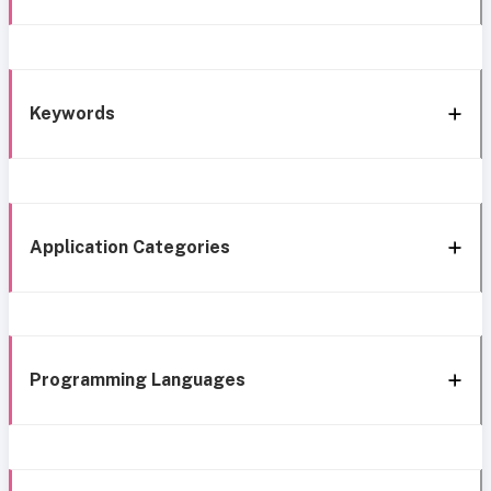
Keywords
Application Categories
Programming Languages