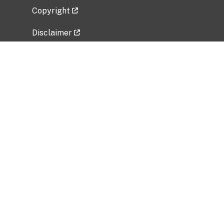
Copyright
Disclaimer
Privacy Policy
Freedom of Information Act (FOIA)
Vulnerability Disclosure Policy
No Fear Act Data
Related Government Websites
National Institute of Allergy and Infectious
Diseases