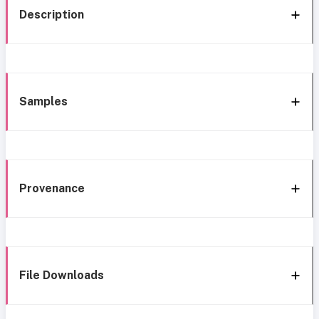
Description
Samples
Provenance
File Downloads