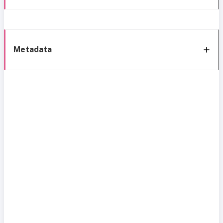
Metadata