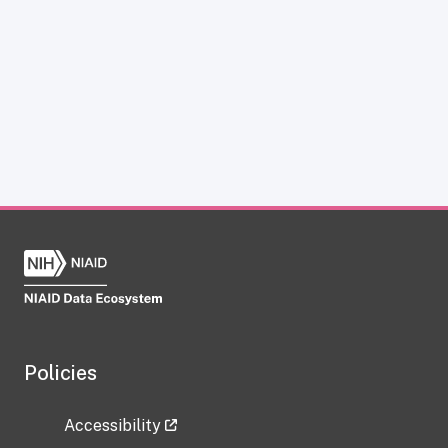
Policies
Accessibility