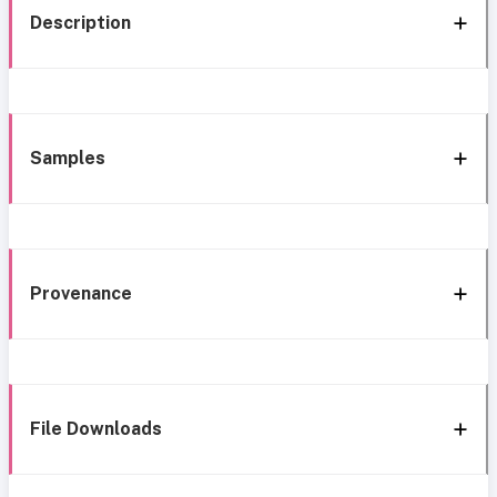
Description
Samples
Provenance
File Downloads