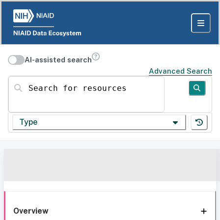
AI-assisted search
Advanced Search
Search for resources
Type
Overview