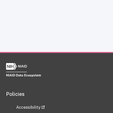
Policies
Accessibility