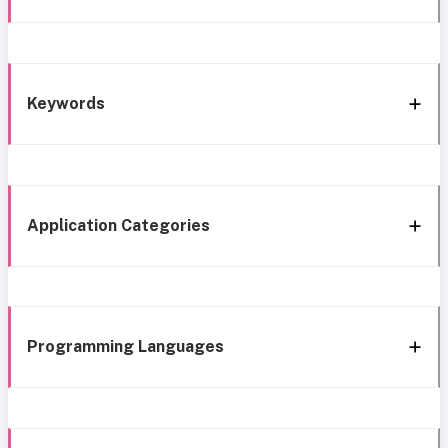
Keywords
Application Categories
Programming Languages