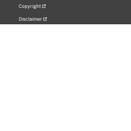
Copyright
Disclaimer
Privacy Policy
Freedom of Information Act (FOIA)
Vulnerability Disclosure Policy
No Fear Act Data
Related Government Websites
National Institute of Allergy and Infectious
Diseases