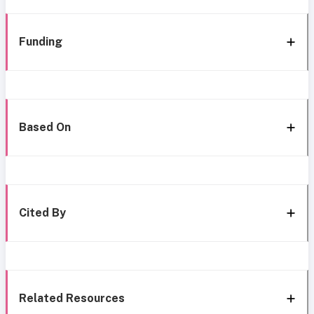
Funding
Based On
Cited By
Related Resources