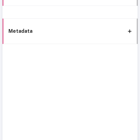
Metadata