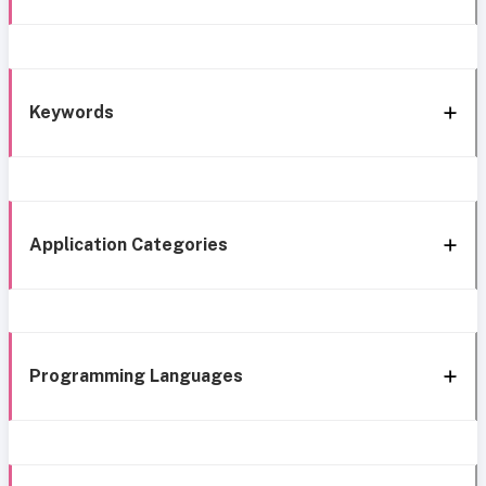
Keywords
Application Categories
Programming Languages