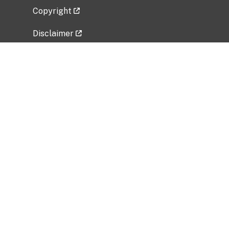
Copyright
Disclaimer
Privacy Policy
Freedom of Information Act (FOIA)
Vulnerability Disclosure Policy
No Fear Act Data
Related Government Websites
National Institute of Allergy and Infectious
Diseases