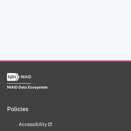
Policies
Accessibility