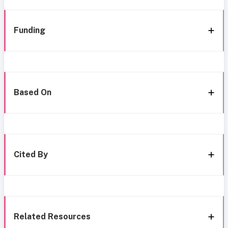
Funding
Based On
Cited By
Related Resources