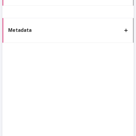
Metadata