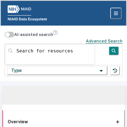
AI-assisted search
Advanced Search
Search for resources
Type
Overview