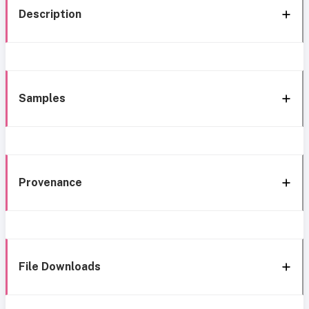
Description
Samples
Provenance
File Downloads