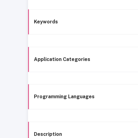
Keywords
Application Categories
Programming Languages
Description