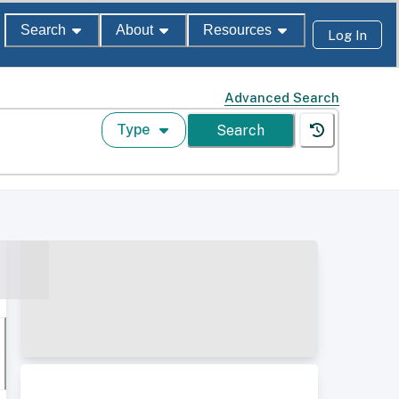
Search
About
Resources
Log In
Advanced Search
Type
Search