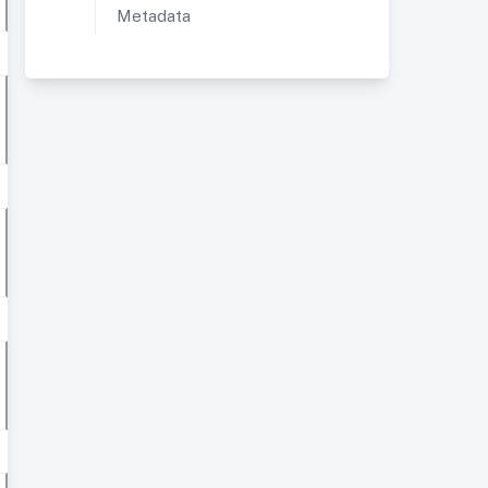
Metadata