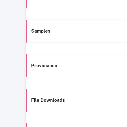
Samples
Provenance
File Downloads