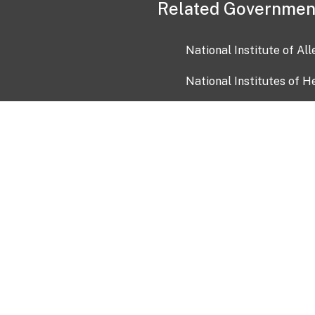
Related Governmen
National Institute of Al
National Institutes of H
Health and Human Servi
USA.gov
OIA)
USAGov en Español
Con