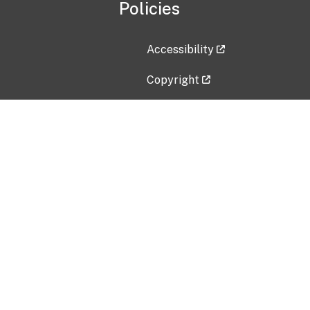
Policies
Accessibility
Copyright
Disclaimer
Privacy Policy
Freedom of Information Act (F
Vulnerability Disclosure Policy
No Fear Act Data
Contact Us
Submit an issue