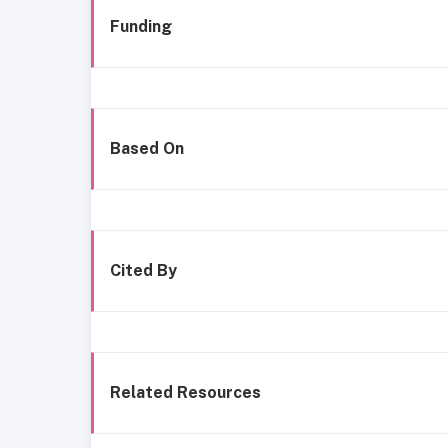
Funding
Based On
Cited By
Related Resources