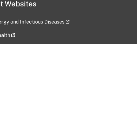
t Websites
lergy and Infectious Diseases
ealth
ces
tent updated: 2026-07-24
Data harvested: 00-00-0000