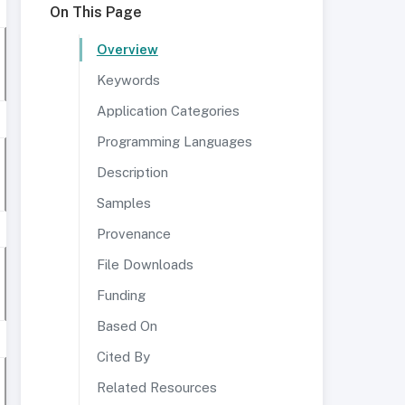
On This Page
Overview
Keywords
Application Categories
Programming Languages
Description
Samples
Provenance
File Downloads
Funding
Based On
Cited By
Related Resources