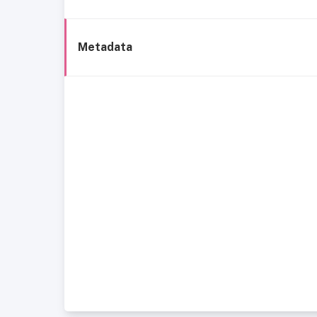
Metadata