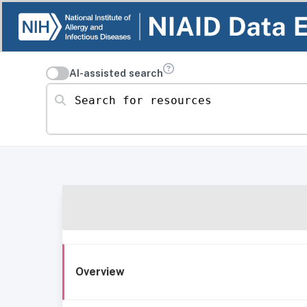
AI-assisted search
Search for resources
Overview