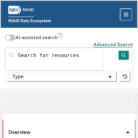
AI-assisted search
Advanced Search
Search for resources
Type
Overview