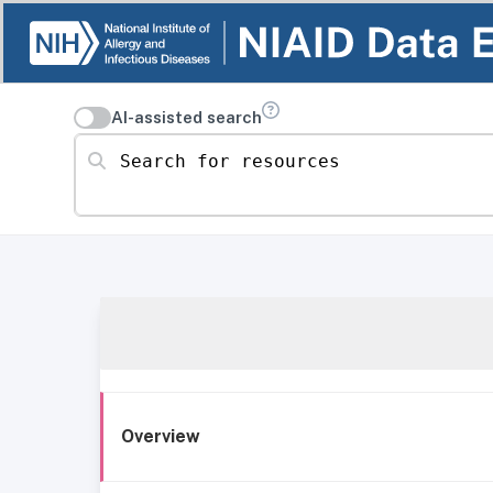
AI-assisted search
Search for resources
Overview