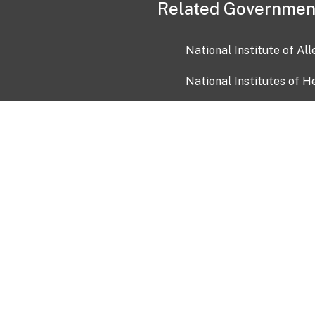
Related Governmen
National Institute of Al
National Institutes of H
Health and Human Servi
USA.gov
OIA)
USAGov en Español
Con