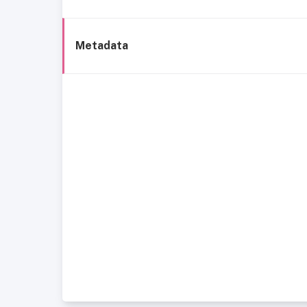
Metadata