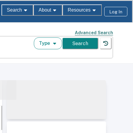
Search
About
Resources
Log In
Advanced Search
Type
Search