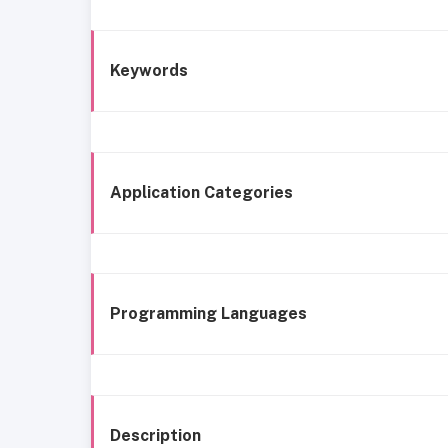
Keywords
Application Categories
Programming Languages
Description