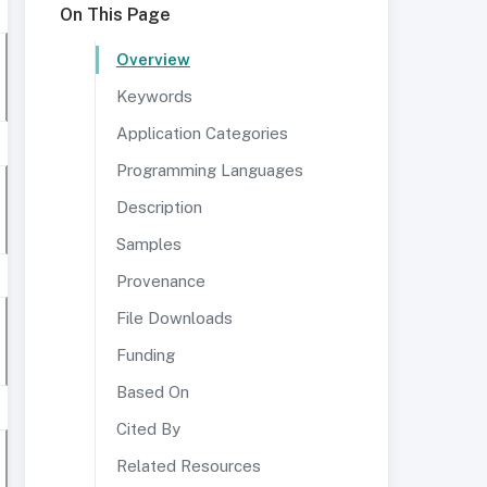
On This Page
Overview
Keywords
Application Categories
Programming Languages
Description
Samples
Provenance
File Downloads
Funding
Based On
Cited By
Related Resources