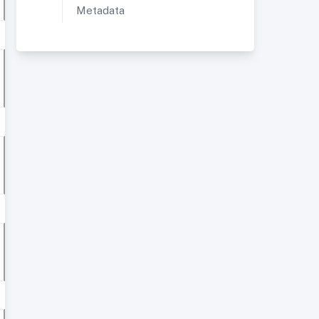
Metadata