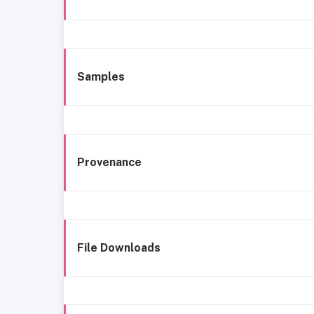
Samples
Provenance
File Downloads