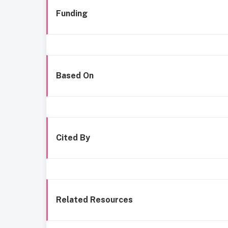
Funding
Based On
Cited By
Related Resources