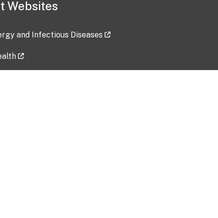
t Websites
lergy and Infectious Diseases
ealth
ces
tent updated: 2026-07-24
Data harvested: 00-00-0000