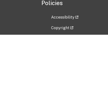
Policies
Accessibility
Copyright
Disclaimer
Privacy Policy
Freedom of Information Act (F
Vulnerability Disclosure Policy
No Fear Act Data
Contact Us
Submit an issue