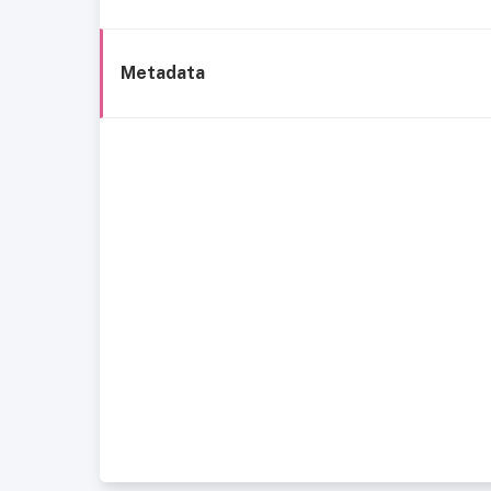
Metadata