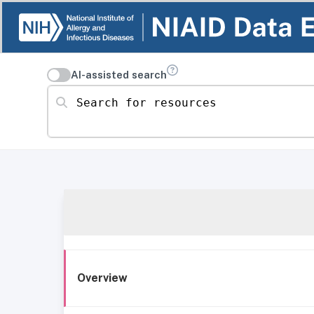
AI-assisted search
Search for resources
Overview