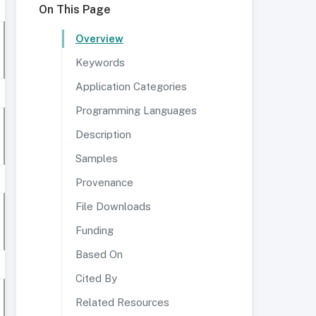
On This Page
Overview
Keywords
Application Categories
Programming Languages
Description
Samples
Provenance
File Downloads
Funding
Based On
Cited By
Related Resources