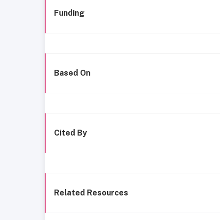
Funding
Based On
Cited By
Related Resources