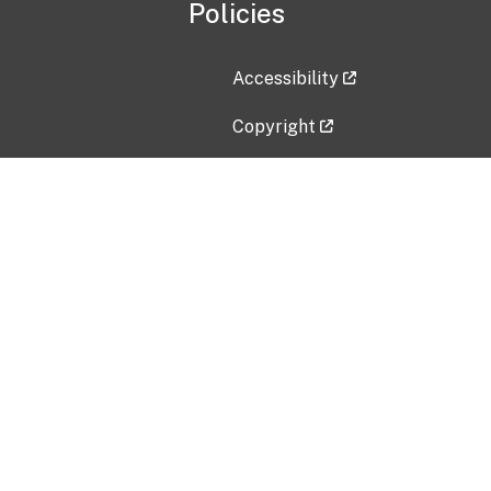
Policies
Accessibility
Copyright
Disclaimer
Privacy Policy
Freedom of Information Act (F
Vulnerability Disclosure Policy
No Fear Act Data
Contact Us
Submit an issue