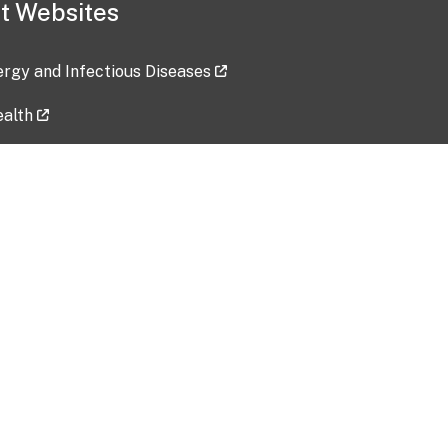
t Websites
lergy and Infectious Diseases
ealth
ces
tent updated: 2026-07-24
Data harvested: 00-00-0000