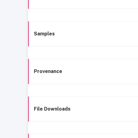
Samples
Provenance
File Downloads