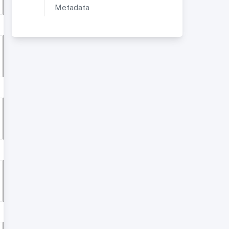
Metadata