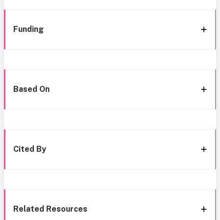
Funding
Based On
Cited By
Related Resources