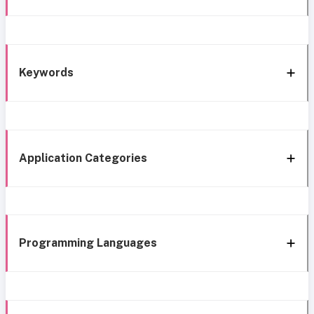
Keywords
Application Categories
Programming Languages