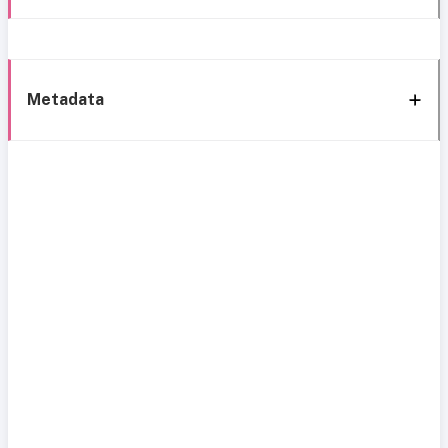
Metadata