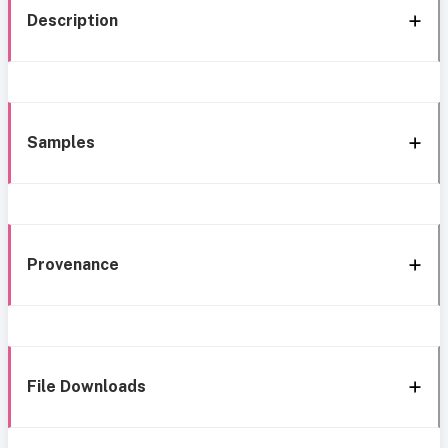
Description
Samples
Provenance
File Downloads