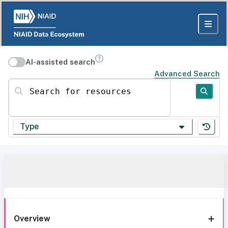
AI-assisted search
Advanced Search
Search for resources
Type
Overview