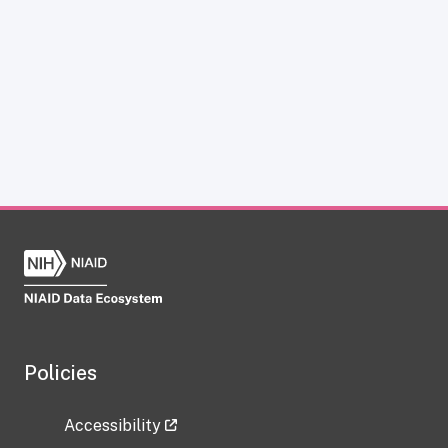
Policies
Accessibility