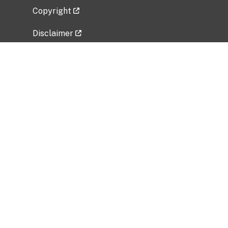
Copyright
Disclaimer
Privacy Policy
Freedom of Information Act (FOIA)
Vulnerability Disclosure Policy
No Fear Act Data
Related Government Websites
National Institute of Allergy and Infectious
Diseases