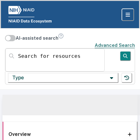
AI-assisted search
Advanced Search
Search for resources
Type
Overview