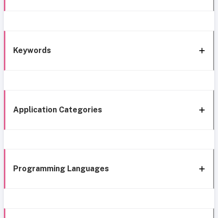
Keywords
Application Categories
Programming Languages