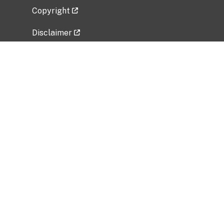
Copyright
Disclaimer
Privacy Policy
Freedom of Information Act (FOIA)
Vulnerability Disclosure Policy
No Fear Act Data
Related Government Websites
National Institute of Allergy and Infectious
Diseases