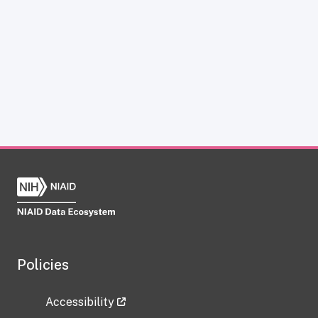
Policies
Accessibility