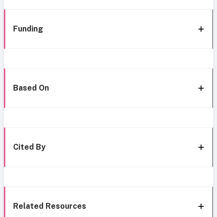
Funding
Based On
Cited By
Related Resources