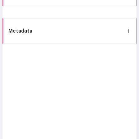
Metadata