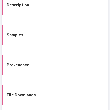
Description
Samples
Provenance
File Downloads