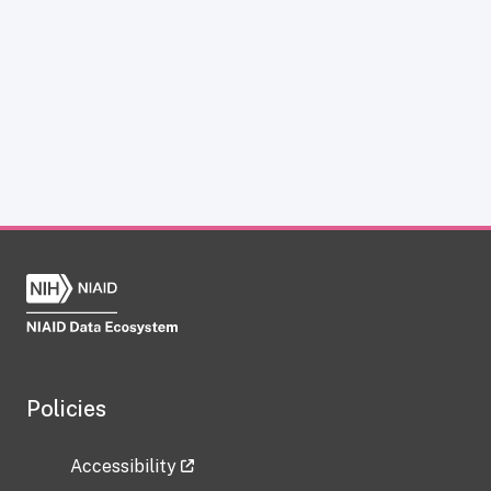
Policies
Accessibility