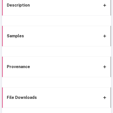
Description
Samples
Provenance
File Downloads