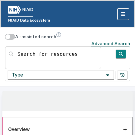
AI-assisted search
Advanced Search
Search for resources
Type
Overview