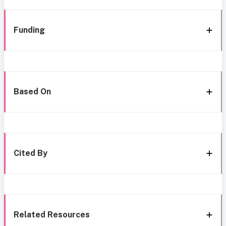
Funding
Based On
Cited By
Related Resources