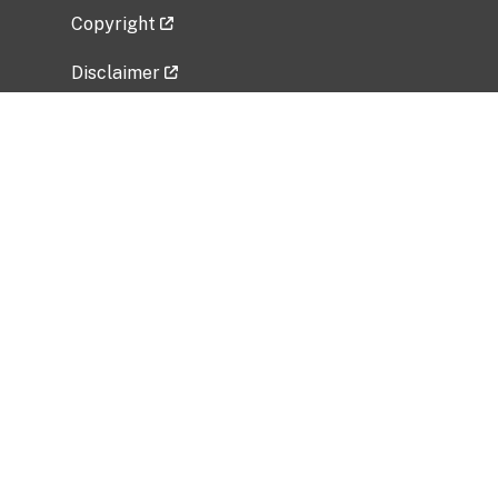
Copyright
Disclaimer
Privacy Policy
Freedom of Information Act (FOIA)
Vulnerability Disclosure Policy
No Fear Act Data
Related Government Websites
National Institute of Allergy and Infectious
Diseases