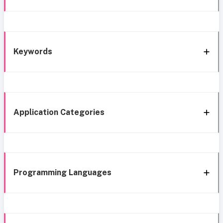
Keywords
Application Categories
Programming Languages