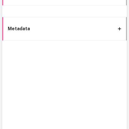
Metadata