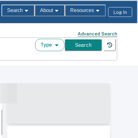
Search
About
Resources
Log In
Advanced Search
Type
Search