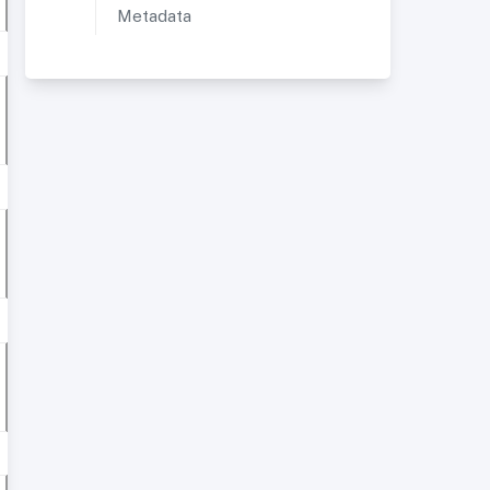
Metadata