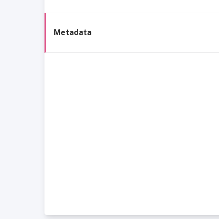
Metadata