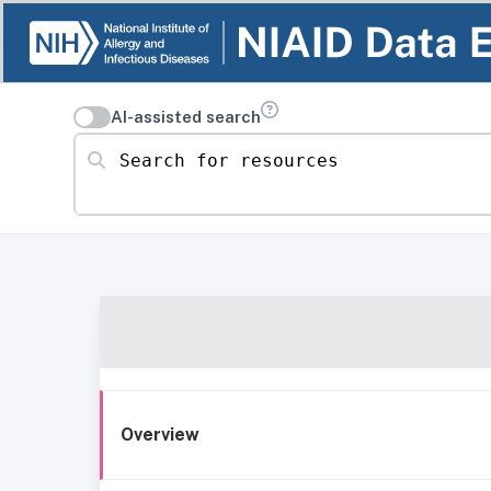
AI-assisted search
Search for resources
Overview