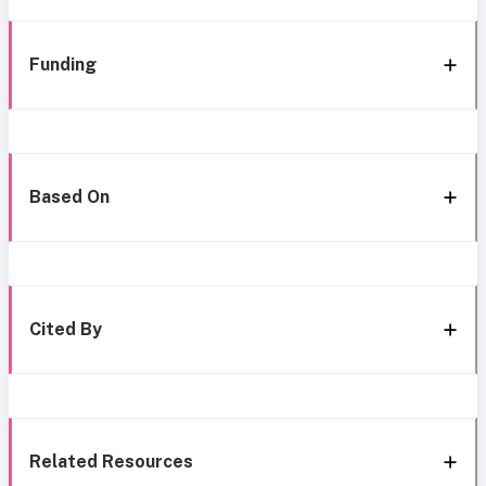
Funding
Based On
Cited By
Related Resources