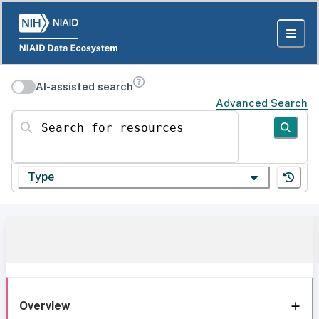
AI-assisted search
Advanced Search
Search for resources
Type
Overview