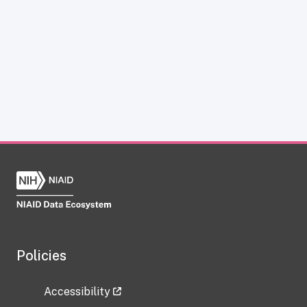
Policies
Accessibility