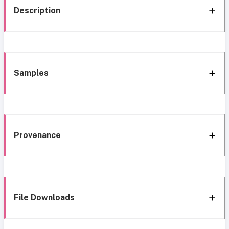
Description
Samples
Provenance
File Downloads