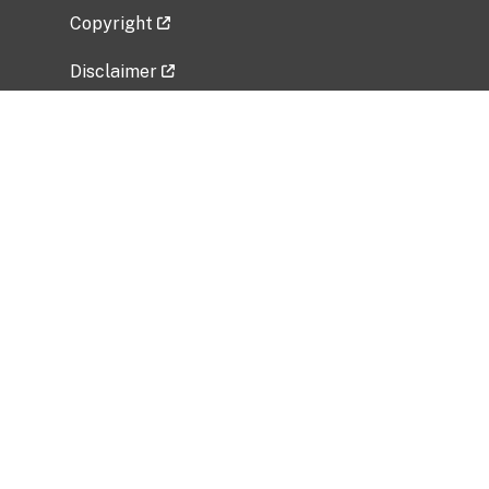
Copyright
Disclaimer
Privacy Policy
Freedom of Information Act (FOIA)
Vulnerability Disclosure Policy
No Fear Act Data
Related Government Websites
National Institute of Allergy and Infectious
Diseases