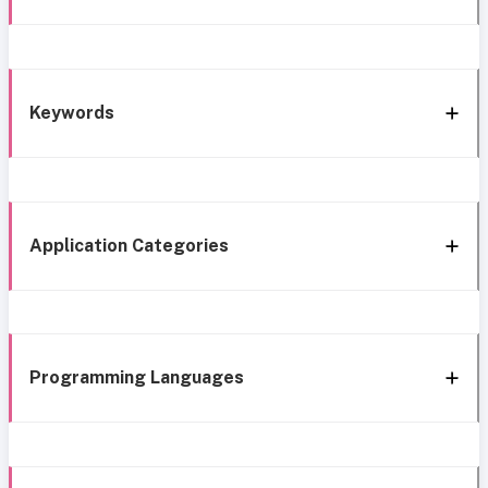
Keywords
Application Categories
Programming Languages