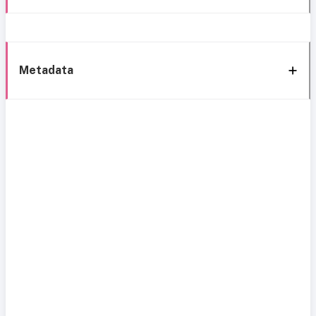
Metadata