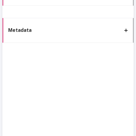
Metadata