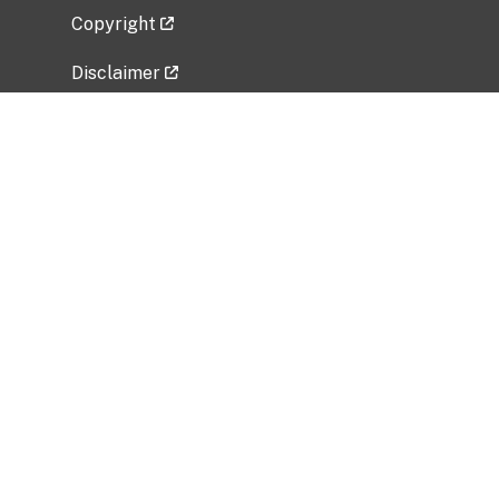
Copyright
Disclaimer
Privacy Policy
Freedom of Information Act (FOIA)
Vulnerability Disclosure Policy
No Fear Act Data
Related Government Websites
National Institute of Allergy and Infectious
Diseases