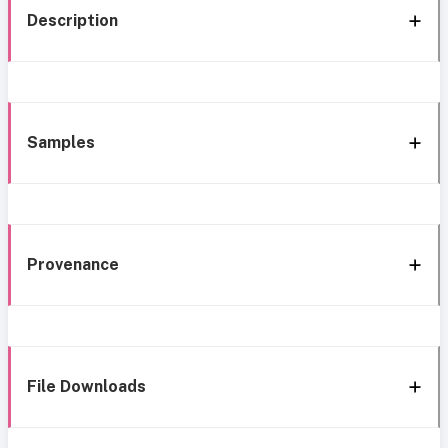
Description
Samples
Provenance
File Downloads