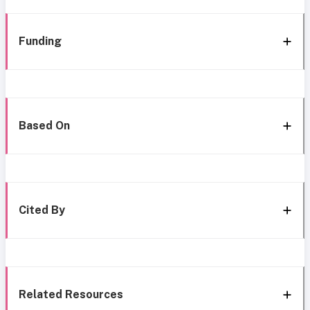
Funding
Based On
Cited By
Related Resources