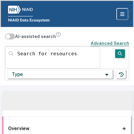
AI-assisted search
Advanced Search
Search for resources
Type
Overview