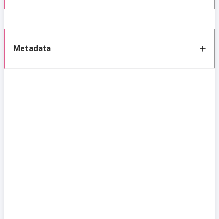
Metadata