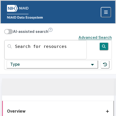
AI-assisted search
Advanced Search
Search for resources
Type
Overview