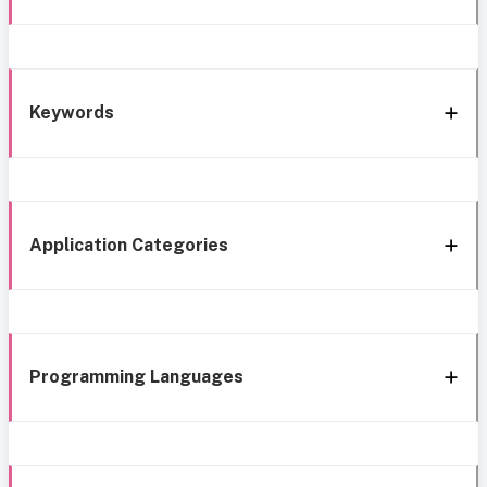
Keywords
Application Categories
Programming Languages