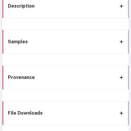
Description
Samples
Provenance
File Downloads