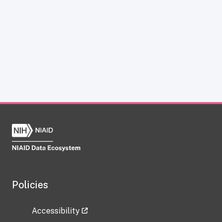
Policies
Accessibility