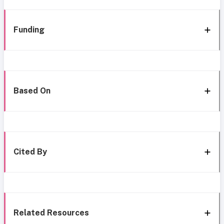
Funding
Based On
Cited By
Related Resources