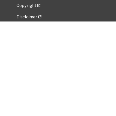
Copyright
Disclaimer
Privacy Policy
Freedom of Information Act (FOIA)
Vulnerability Disclosure Policy
No Fear Act Data
Related Government Websites
National Institute of Allergy and Infectious
Diseases