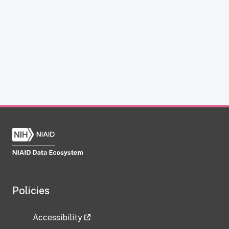
Policies
Accessibility