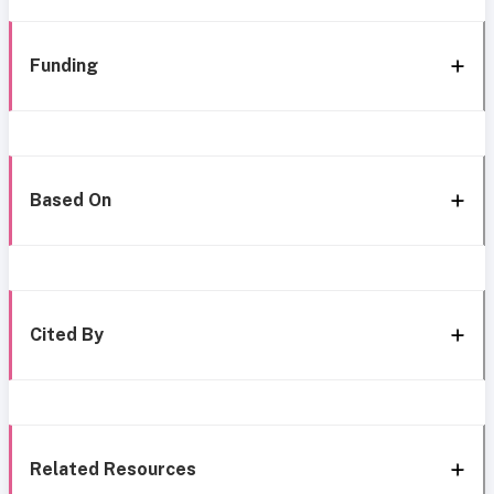
Funding
Based On
Cited By
Related Resources