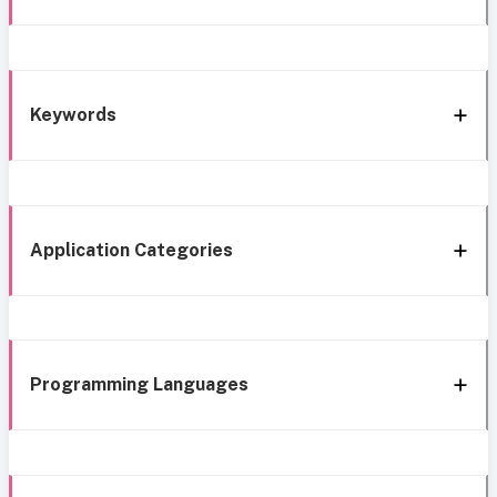
Keywords
Application Categories
Programming Languages