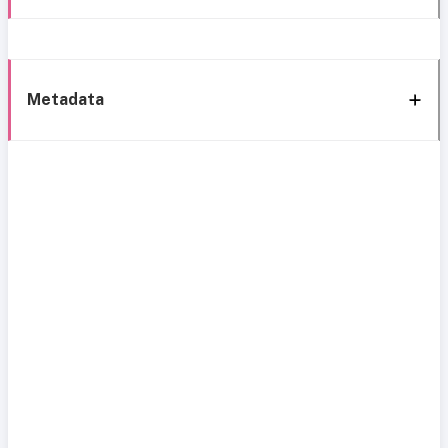
Metadata