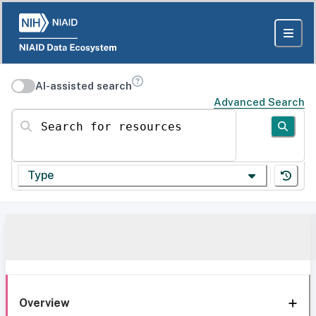
AI-assisted search
Advanced Search
Search for resources
Type
Overview