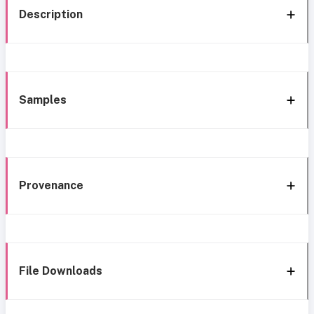
Description
Samples
Provenance
File Downloads