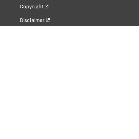
Copyright
Disclaimer
Privacy Policy
Freedom of Information Act (FOIA)
Vulnerability Disclosure Policy
No Fear Act Data
Related Government Websites
National Institute of Allergy and Infectious
Diseases