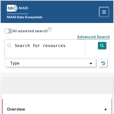
AI-assisted search
Advanced Search
Search for resources
Type
Overview