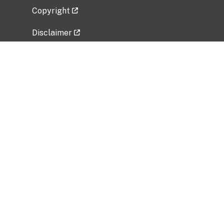
Copyright
Disclaimer
Privacy Policy
Freedom of Information Act (FOIA)
Vulnerability Disclosure Policy
No Fear Act Data
Related Government Websites
National Institute of Allergy and Infectious
Diseases