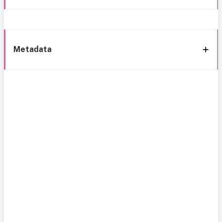
Metadata