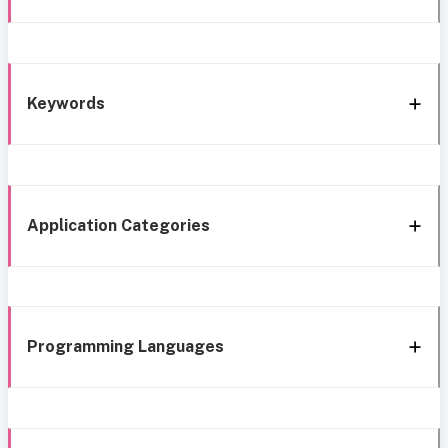
Keywords
Application Categories
Programming Languages