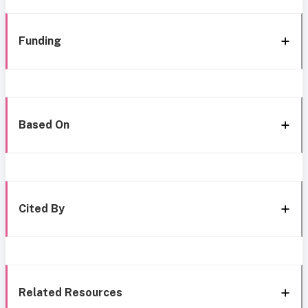
Funding
Based On
Cited By
Related Resources