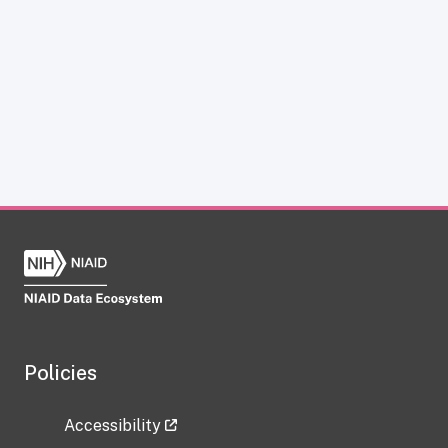
Policies
Accessibility