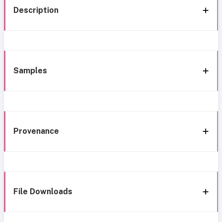
Description
Samples
Provenance
File Downloads