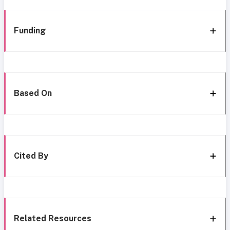
Funding
Based On
Cited By
Related Resources