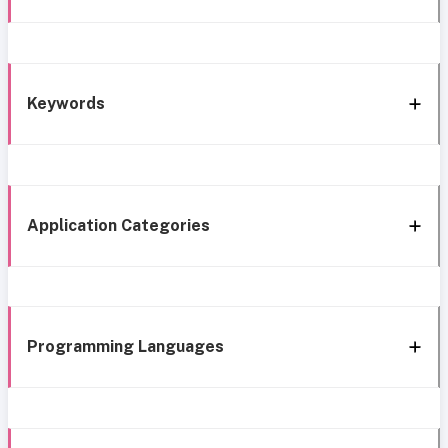
Keywords
Application Categories
Programming Languages