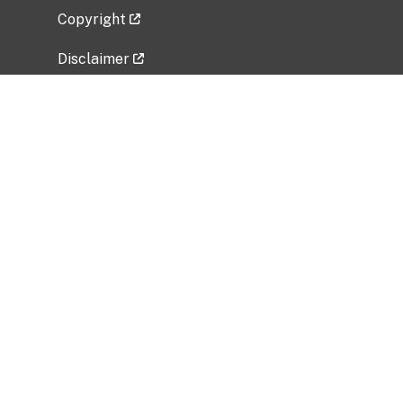
Copyright
Disclaimer
Privacy Policy
Freedom of Information Act (FOIA)
Vulnerability Disclosure Policy
No Fear Act Data
Related Government Websites
National Institute of Allergy and Infectious
Diseases