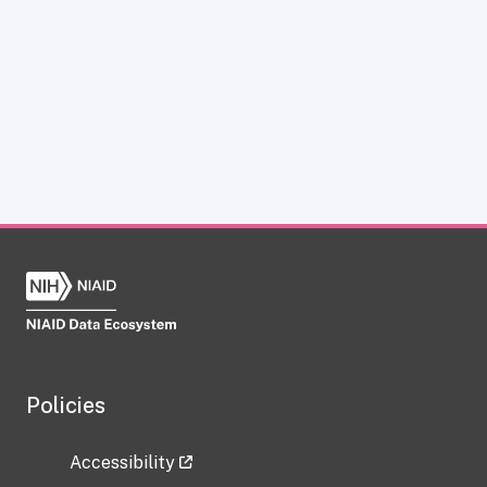
Policies
Accessibility