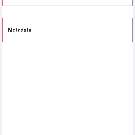
Metadata