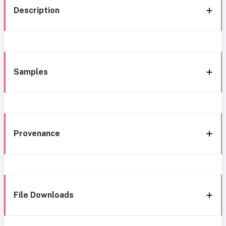
Description
Samples
Provenance
File Downloads