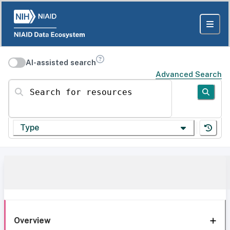
AI-assisted search
Advanced Search
Search for resources
Type
Overview