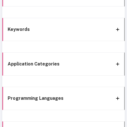
Keywords
Application Categories
Programming Languages