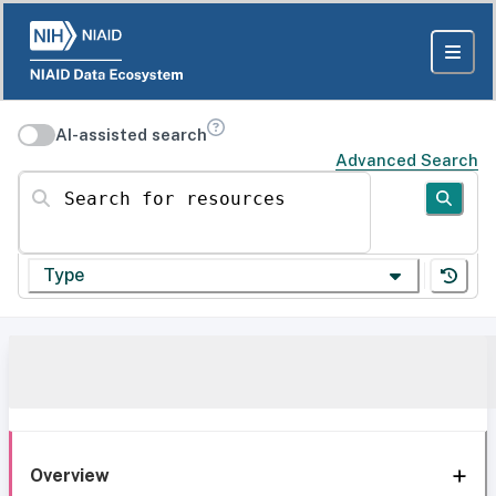
AI-assisted search
Advanced Search
Search for resources
Type
Overview