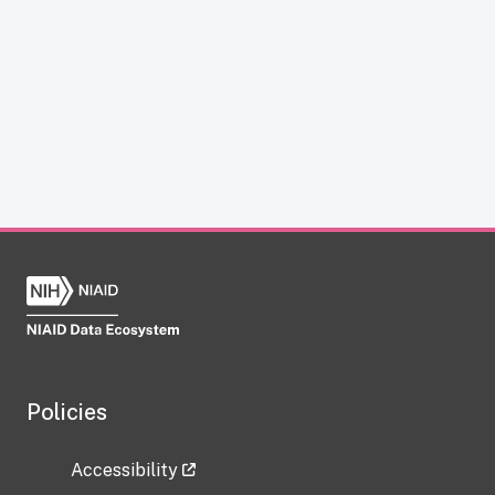
Policies
Accessibility