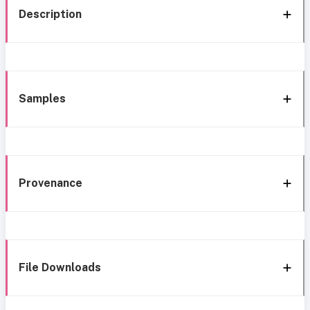
Description
Samples
Provenance
File Downloads