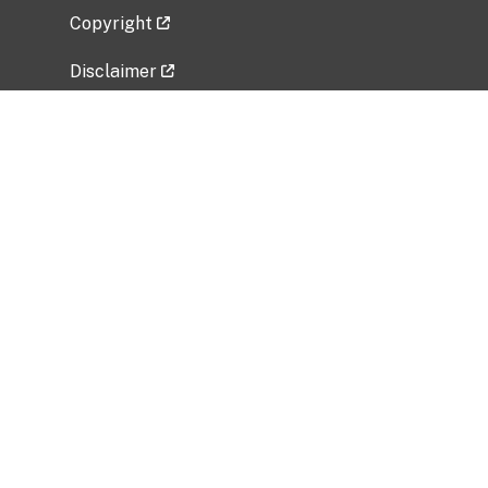
Copyright
Disclaimer
Privacy Policy
Freedom of Information Act (FOIA)
Vulnerability Disclosure Policy
No Fear Act Data
Related Government Websites
National Institute of Allergy and Infectious
Diseases