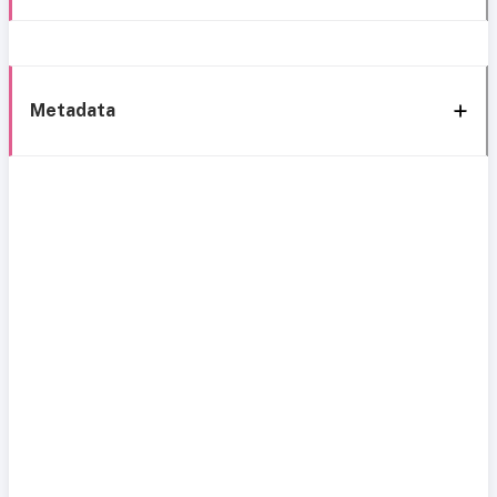
Metadata