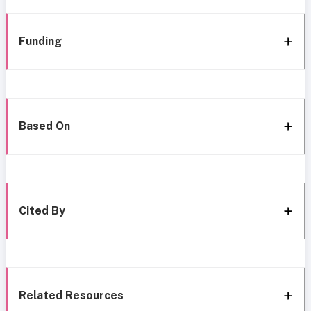
Funding
Based On
Cited By
Related Resources