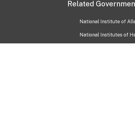
Related Governmen
National Institute of Al
National Institutes of H
Health and Human Servi
USA.gov
OIA)
USAGov en Español
Con