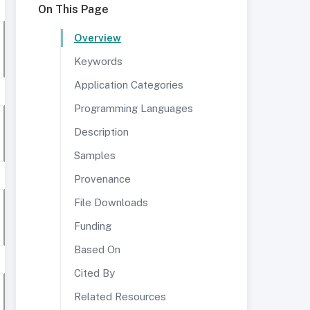
On This Page
Overview
Keywords
Application Categories
Programming Languages
Description
Samples
Provenance
File Downloads
Funding
Based On
Cited By
Related Resources