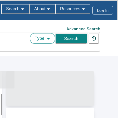
Search
About
Resources
Log In
Advanced Search
Type
Search