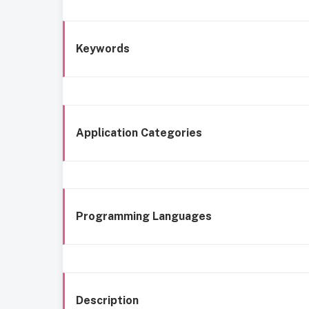
Keywords
Application Categories
Programming Languages
Description