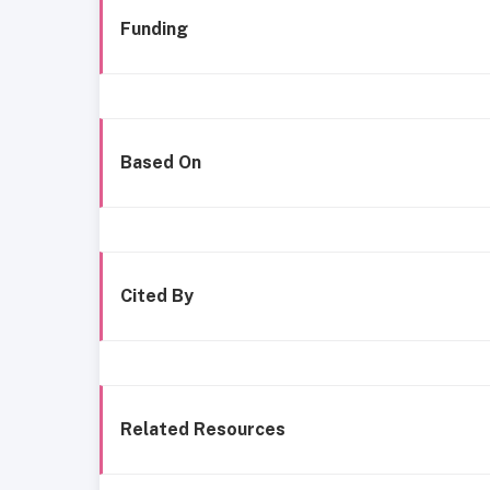
Funding
Based On
Cited By
Related Resources