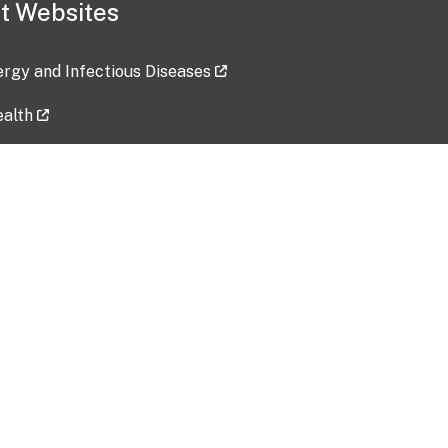
t Websites
lergy and Infectious Diseases
ealth
ces
tent updated: 2026-07-24
Data harvested: 00-00-0000