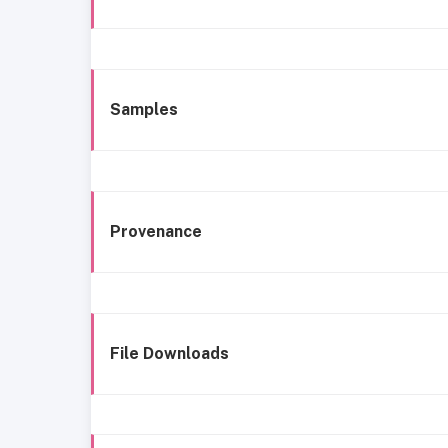
Samples
Provenance
File Downloads