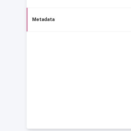
Metadata