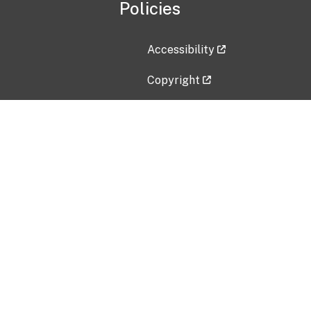
Policies
Accessibility
Copyright
Disclaimer
Privacy Policy
Freedom of Information Act (F
Vulnerability Disclosure Policy
No Fear Act Data
Contact Us
Submit an issue