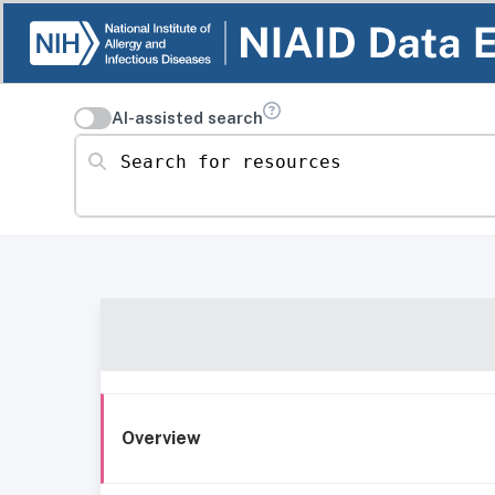
AI-assisted search
Search for resources
Overview