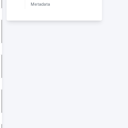
Metadata