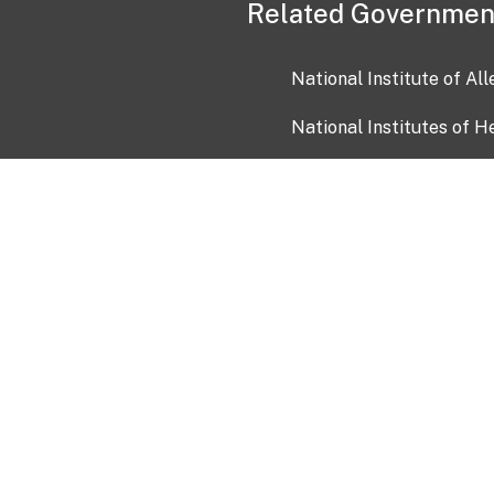
Related Governmen
National Institute of Al
National Institutes of H
Health and Human Servi
USA.gov
OIA)
USAGov en Español
Con