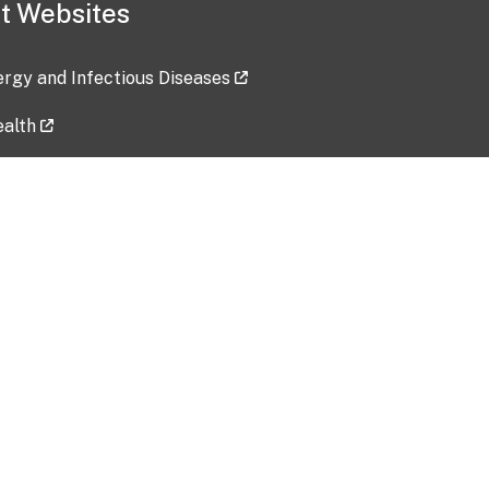
t Websites
lergy and Infectious Diseases
ealth
ces
tent updated: 2026-07-24
Data harvested: 00-00-0000