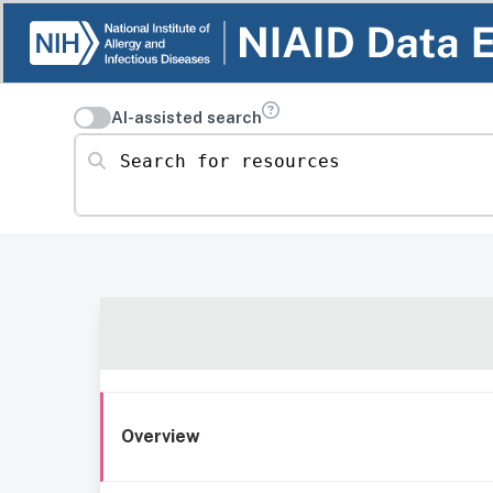
AI-assisted search
Search for resources
Overview