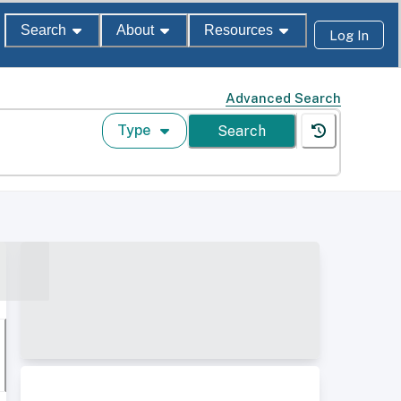
Search
About
Resources
Log In
Advanced Search
Type
Search