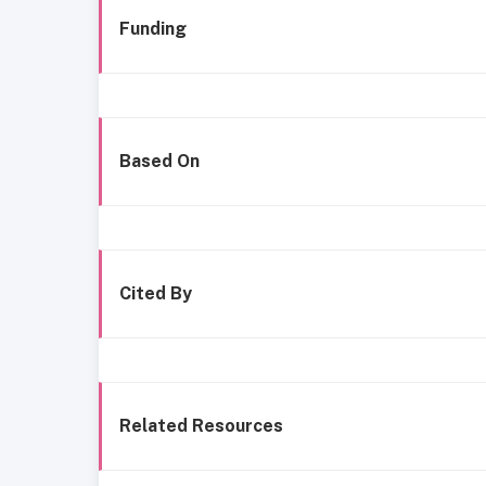
Funding
Based On
Cited By
Related Resources