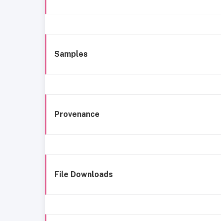
Samples
Provenance
File Downloads