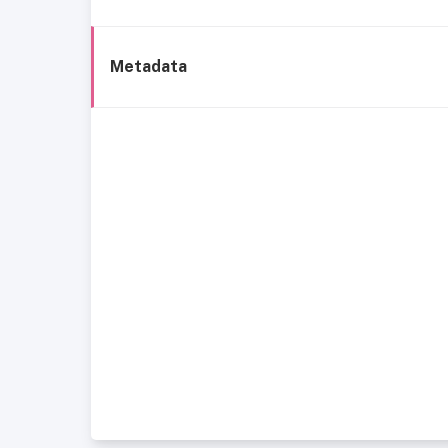
Metadata