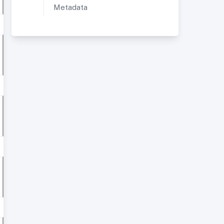
Metadata