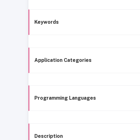
Keywords
Application Categories
Programming Languages
Description