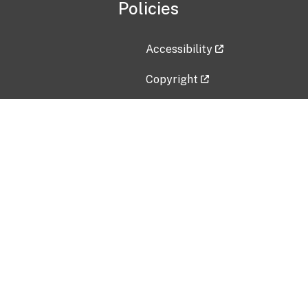
Policies
Accessibility
Copyright
Disclaimer
Privacy Policy
Freedom of Information Act (F
Vulnerability Disclosure Policy
No Fear Act Data
Contact Us
Submit an issue