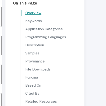
On This Page
Overview
Keywords
Application Categories
Programming Languages
Description
Samples
Provenance
File Downloads
Funding
Based On
Cited By
Related Resources