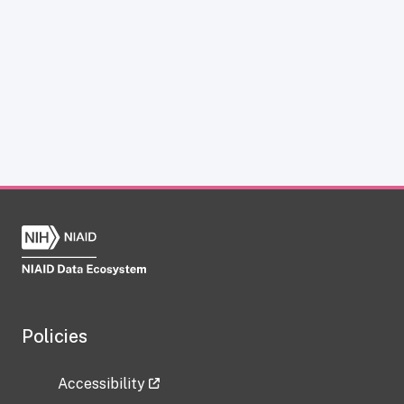
Policies
Accessibility