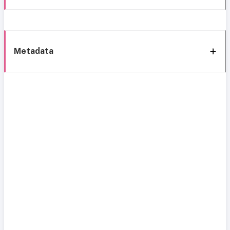
Metadata