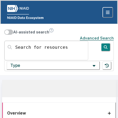
AI-assisted search
Advanced Search
Search for resources
Type
Overview