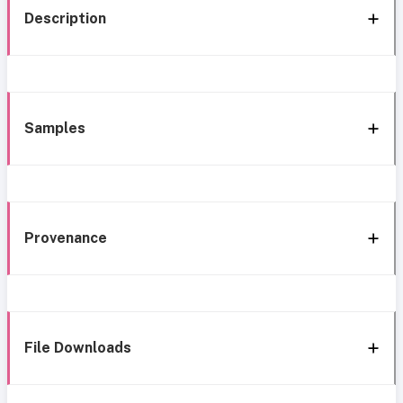
Description
Samples
Provenance
File Downloads