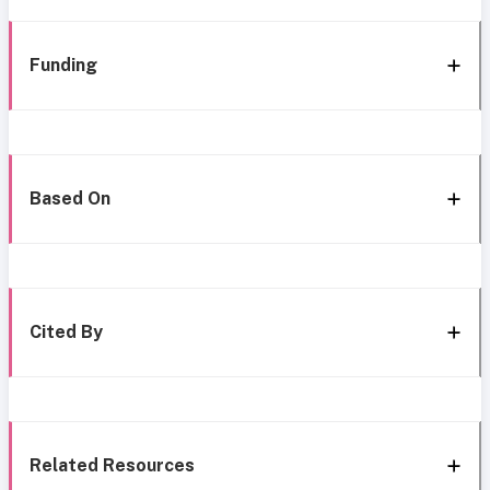
Funding
Based On
Cited By
Related Resources