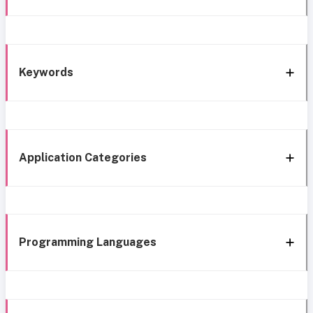
Keywords
Application Categories
Programming Languages