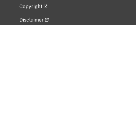
Copyright
Disclaimer
Privacy Policy
Freedom of Information Act (FOIA)
Vulnerability Disclosure Policy
No Fear Act Data
Related Government Websites
National Institute of Allergy and Infectious
Diseases