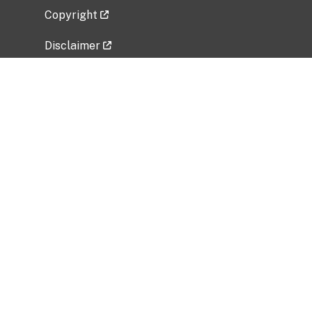
Copyright
Disclaimer
Privacy Policy
Freedom of Information Act (FOIA)
Vulnerability Disclosure Policy
No Fear Act Data
Related Government Websites
National Institute of Allergy and Infectious
Diseases