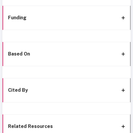
Funding
Based On
Cited By
Related Resources