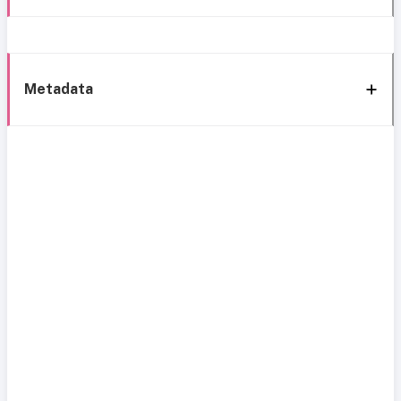
Metadata