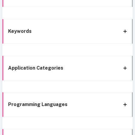
Keywords
Application Categories
Programming Languages