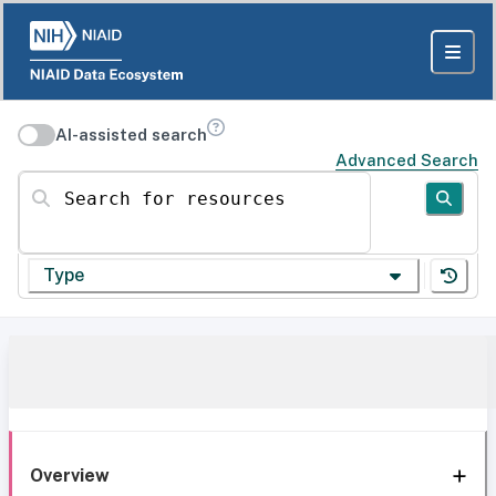
AI-assisted search
Advanced Search
Search for resources
Type
Overview