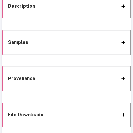
Description
Samples
Provenance
File Downloads