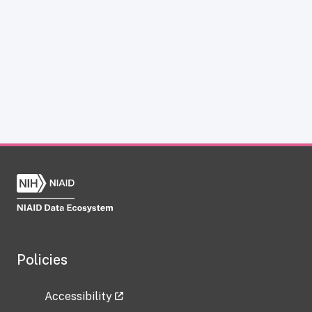
Policies
Accessibility