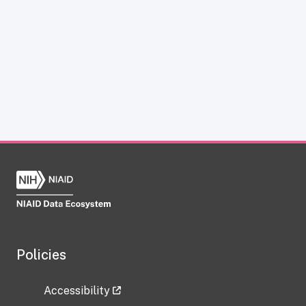
Policies
Accessibility