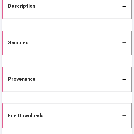
Description
Samples
Provenance
File Downloads