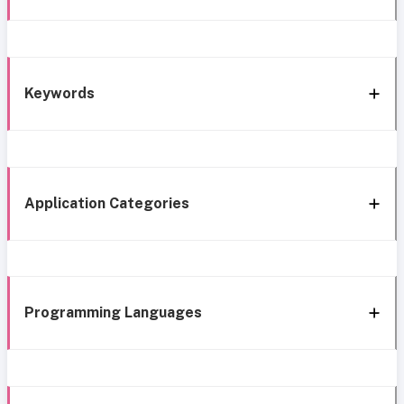
Keywords
Application Categories
Programming Languages