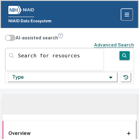
AI-assisted search
Advanced Search
Search for resources
Type
Overview