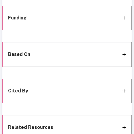
Funding
Based On
Cited By
Related Resources