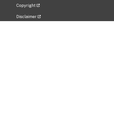
Copyright
Disclaimer
Privacy Policy
Freedom of Information Act (FOIA)
Vulnerability Disclosure Policy
No Fear Act Data
Related Government Websites
National Institute of Allergy and Infectious
Diseases