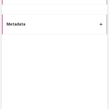
Metadata