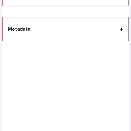
Metadata