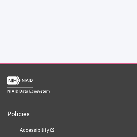
Policies
Accessibility