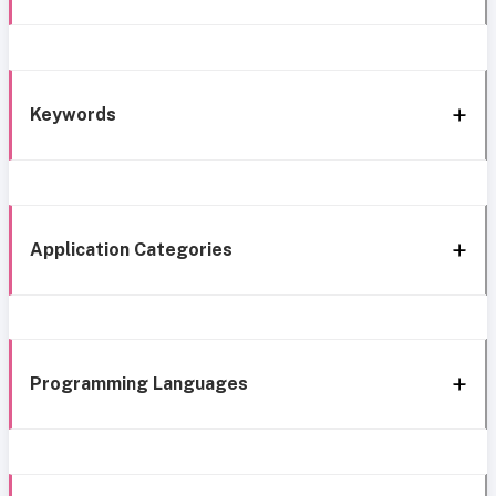
Keywords
Application Categories
Programming Languages