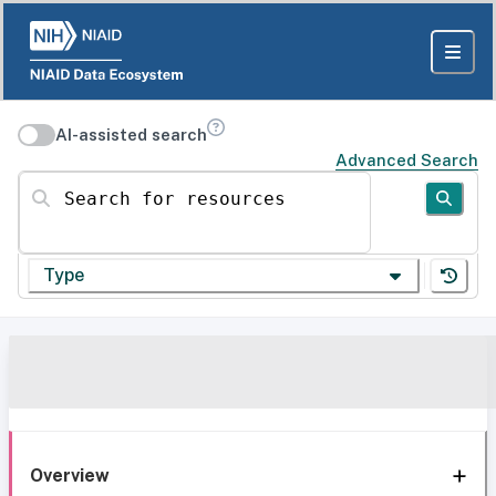
AI-assisted search
Advanced Search
Search for resources
Type
Overview