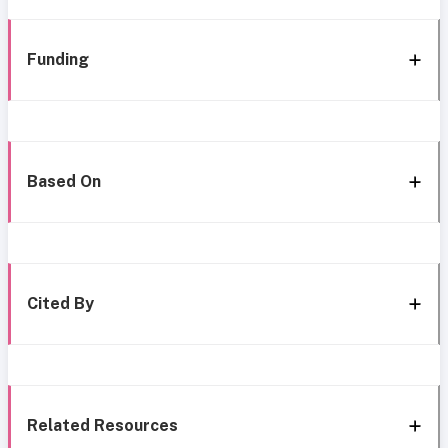
Funding
Based On
Cited By
Related Resources