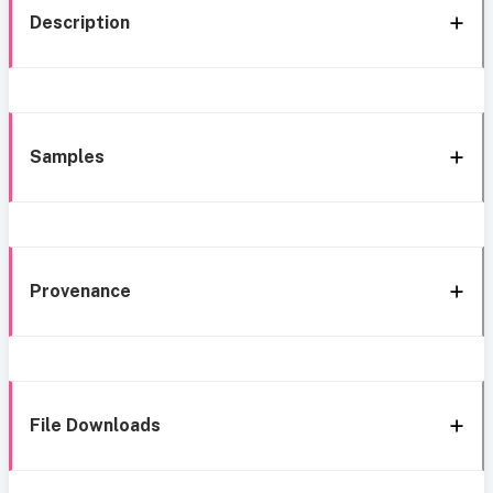
Description
Samples
Provenance
File Downloads