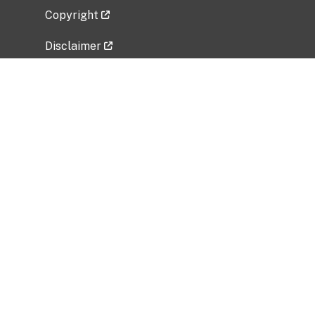
Copyright
Disclaimer
Privacy Policy
Freedom of Information Act (FOIA)
Vulnerability Disclosure Policy
No Fear Act Data
Related Government Websites
National Institute of Allergy and Infectious
Diseases