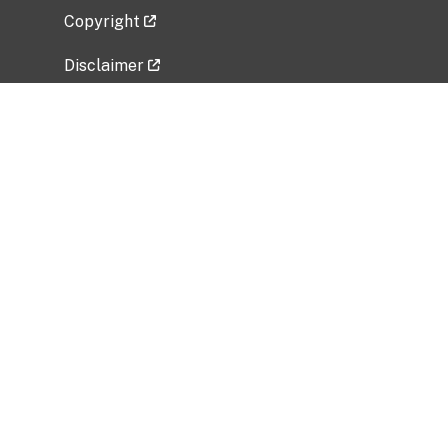
Copyright
Disclaimer
Privacy Policy
Freedom of Information Act (FOIA)
Vulnerability Disclosure Policy
No Fear Act Data
Related Government Websites
National Institute of Allergy and Infectious
Diseases