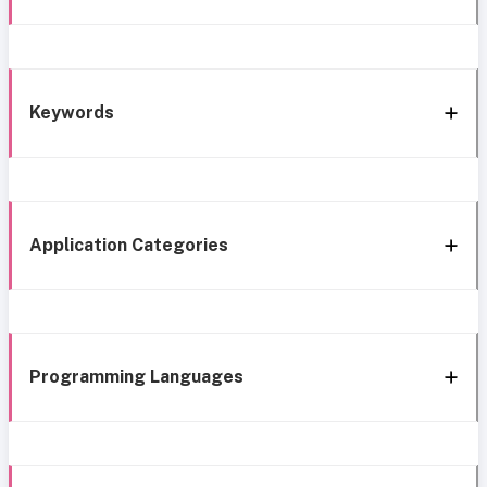
Keywords
Application Categories
Programming Languages