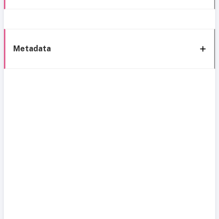
Metadata