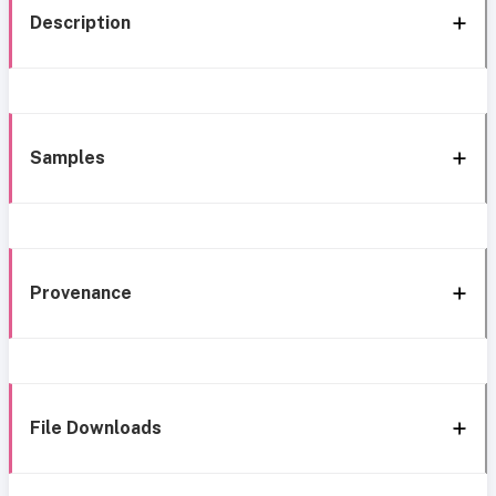
Description
Samples
Provenance
File Downloads