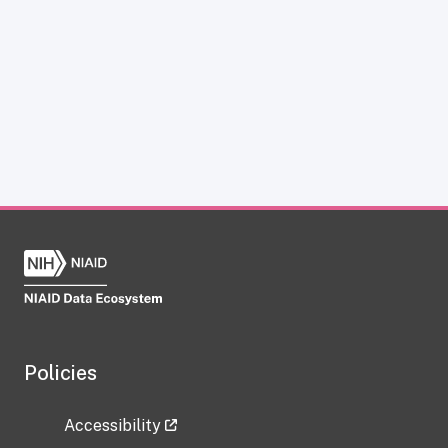
Policies
Accessibility