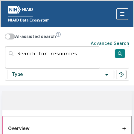
AI-assisted search
Advanced Search
Search for resources
Type
Overview