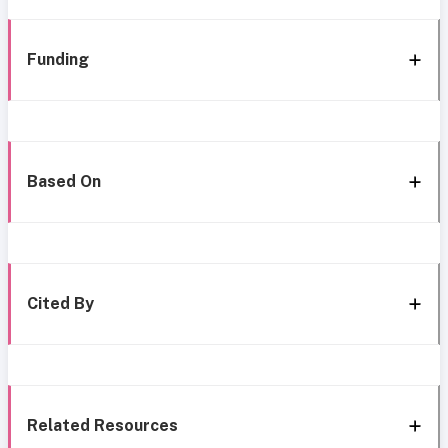
Funding
Based On
Cited By
Related Resources