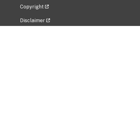
Copyright
Disclaimer
Privacy Policy
Freedom of Information Act (FOIA)
Vulnerability Disclosure Policy
No Fear Act Data
Related Government Websites
National Institute of Allergy and Infectious
Diseases