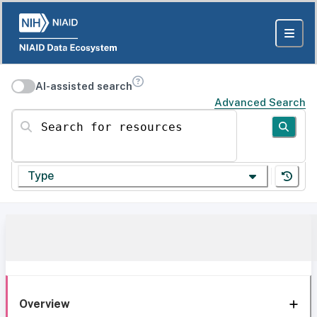
AI-assisted search
Advanced Search
Search for resources
Type
Overview