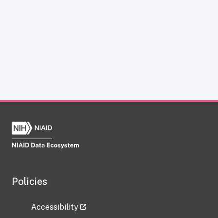
Policies
Accessibility