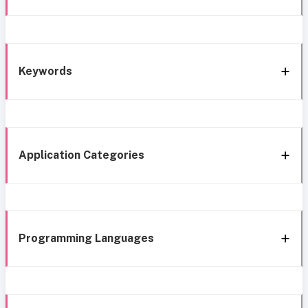
Keywords
Application Categories
Programming Languages