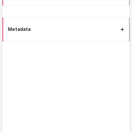
Metadata