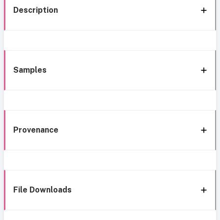
Description
Samples
Provenance
File Downloads