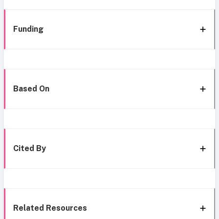
Funding
Based On
Cited By
Related Resources