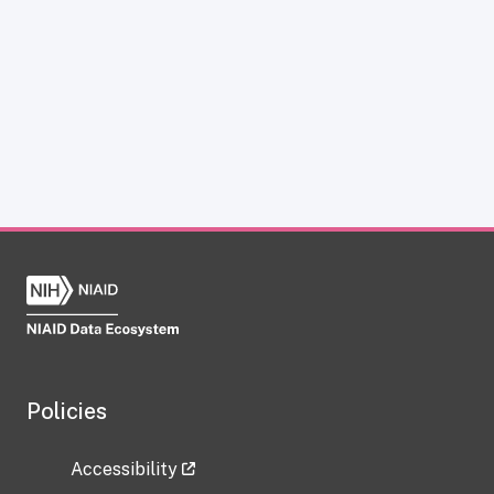
Policies
Accessibility