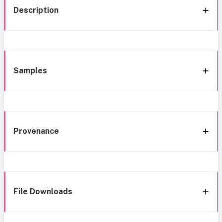
Description
Samples
Provenance
File Downloads