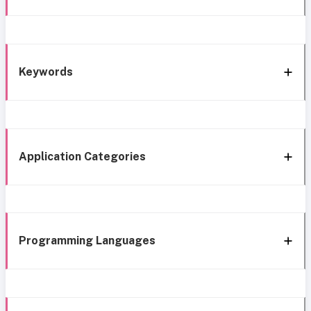
Keywords
Application Categories
Programming Languages