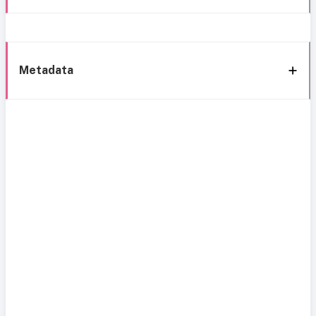
Metadata