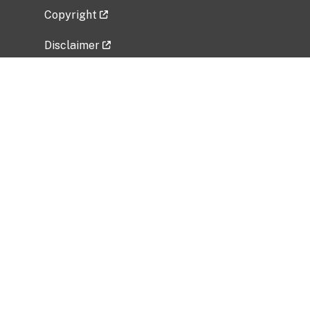
Copyright
Disclaimer
Privacy Policy
Freedom of Information Act (FOIA)
Vulnerability Disclosure Policy
No Fear Act Data
Related Government Websites
National Institute of Allergy and Infectious
Diseases