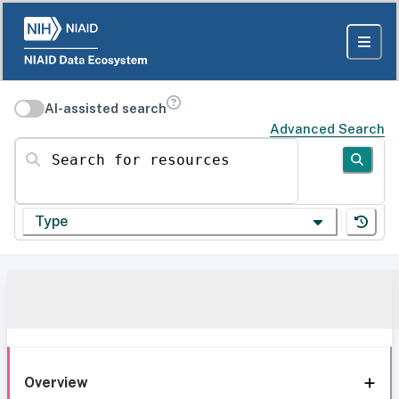
AI-assisted search
Advanced Search
Search for resources
Type
Overview