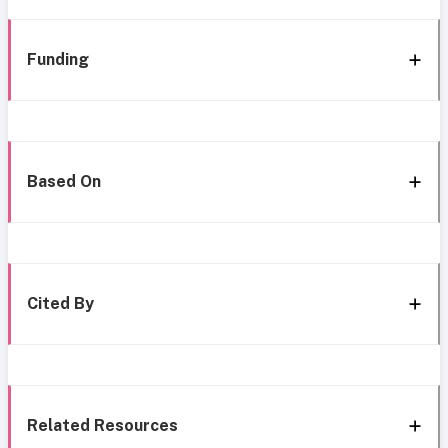
Funding
Based On
Cited By
Related Resources