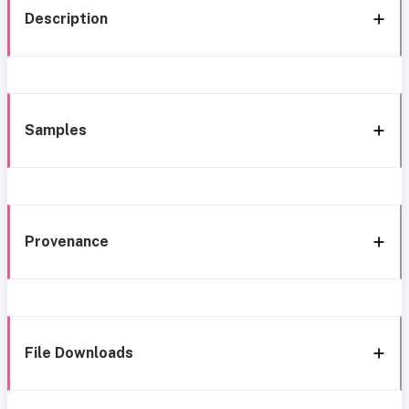
Description
Samples
Provenance
File Downloads