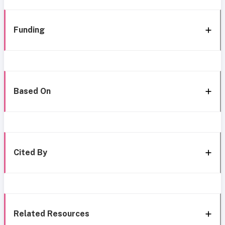
Funding
Based On
Cited By
Related Resources