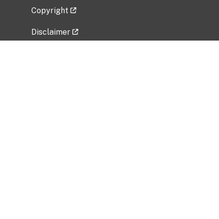
Copyright
Disclaimer
Privacy Policy
Freedom of Information Act (FOIA)
Vulnerability Disclosure Policy
No Fear Act Data
Related Government Websites
National Institute of Allergy and Infectious
Diseases