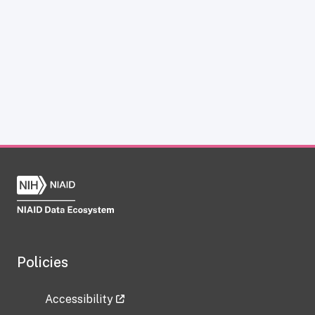
Policies
Accessibility