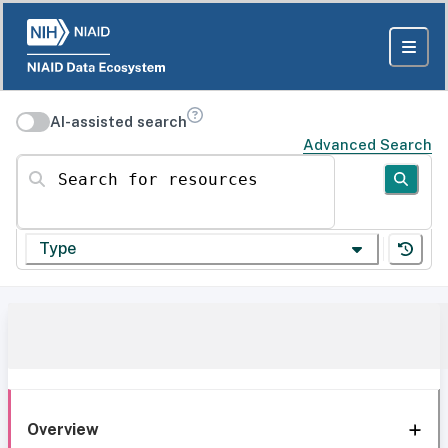
AI-assisted search
Advanced Search
Search for resources
Type
Overview