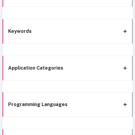
Keywords
Application Categories
Programming Languages