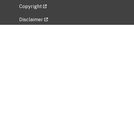
Copyright
Disclaimer
Privacy Policy
Freedom of Information Act (FOIA)
Vulnerability Disclosure Policy
No Fear Act Data
Related Government Websites
National Institute of Allergy and Infectious
Diseases