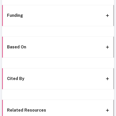
Funding
Based On
Cited By
Related Resources