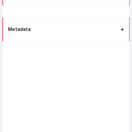
Metadata