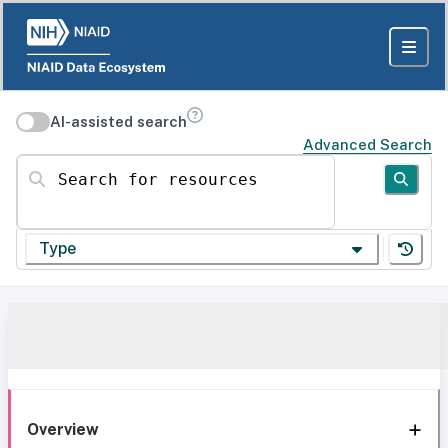
AI-assisted search
Advanced Search
Search for resources
Type
Overview