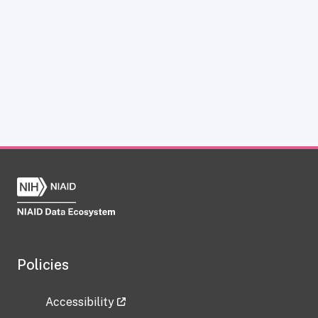
Policies
Accessibility