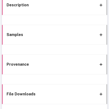
Description
Samples
Provenance
File Downloads