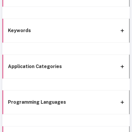
Keywords
Application Categories
Programming Languages