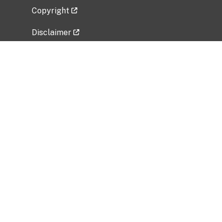
Copyright
Disclaimer
Privacy Policy
Freedom of Information Act (FOIA)
Vulnerability Disclosure Policy
No Fear Act Data
Related Government Websites
National Institute of Allergy and Infectious
Diseases