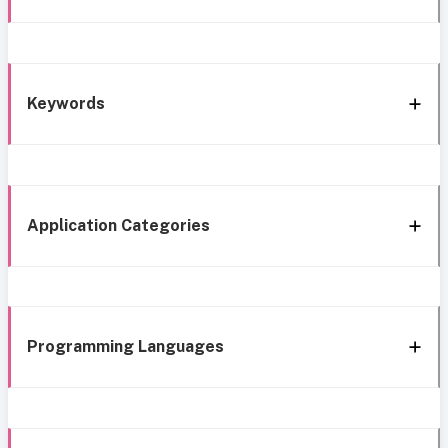
Keywords
Application Categories
Programming Languages