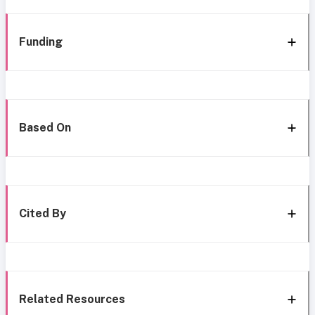
Funding
Based On
Cited By
Related Resources