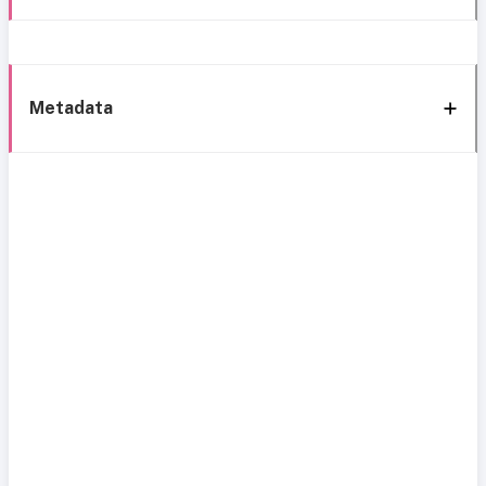
Metadata