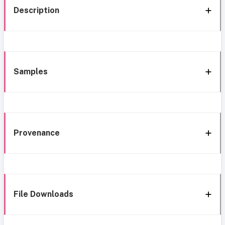
Description
Samples
Provenance
File Downloads