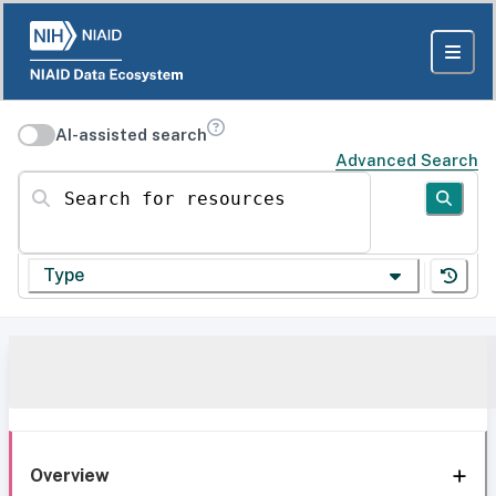
AI-assisted search
Advanced Search
Search for resources
Type
Overview