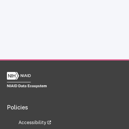
Policies
Accessibility