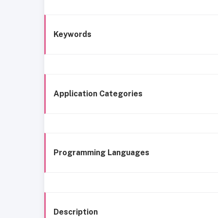
Keywords
Application Categories
Programming Languages
Description