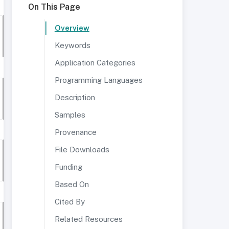
On This Page
Overview
Keywords
Application Categories
Programming Languages
Description
Samples
Provenance
File Downloads
Funding
Based On
Cited By
Related Resources