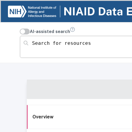
AI-assisted search
Search for resources
Overview