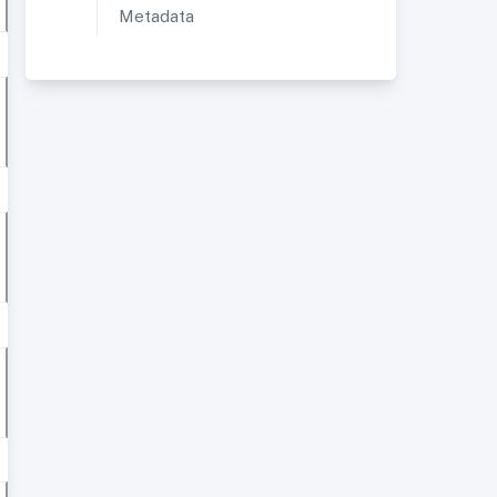
Metadata