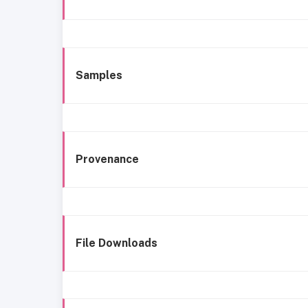
Samples
Provenance
File Downloads