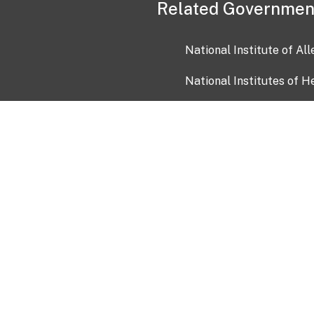
Related Governmen
National Institute of Al
National Institutes of H
Health and Human Servi
USA.gov
OIA)
USAGov en Español
Con