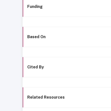
Funding
Based On
Cited By
Related Resources