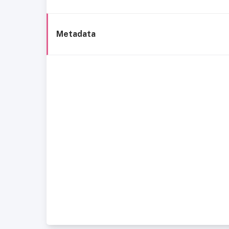
Metadata