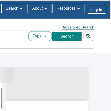
Search
About
Resources
Log In
Advanced Search
Type
Search