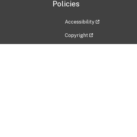
Policies
Accessibility
Copyright
Disclaimer
Privacy Policy
Freedom of Information Act (F
Vulnerability Disclosure Policy
No Fear Act Data
Contact Us
Submit an issue