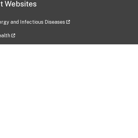
t Websites
lergy and Infectious Diseases
ealth
ces
tent updated: 2026-07-24
Data harvested: 00-00-0000