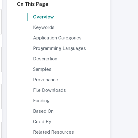
On This Page
Overview
Keywords
Application Categories
Programming Languages
Description
Samples
Provenance
File Downloads
Funding
Based On
Cited By
Related Resources