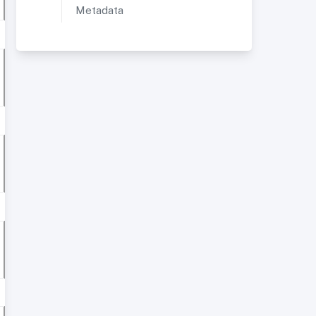
Metadata