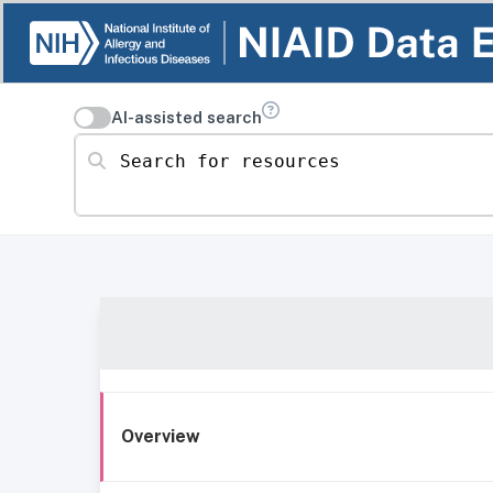
AI-assisted search
Search for resources
Overview