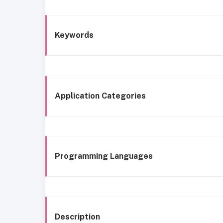
Keywords
Application Categories
Programming Languages
Description