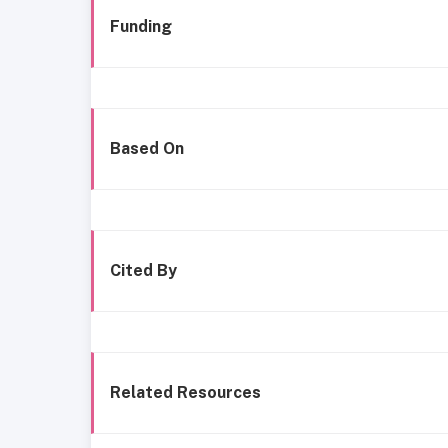
Funding
Based On
Cited By
Related Resources