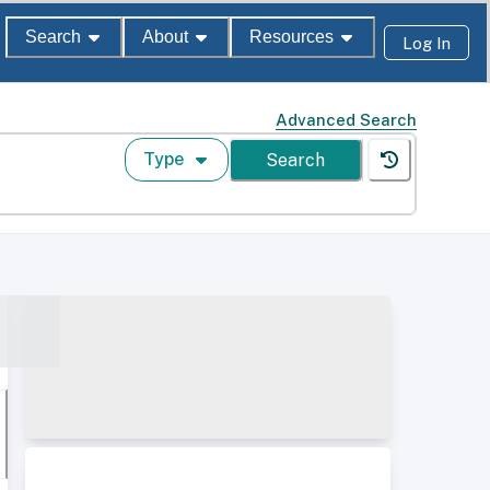
Search
About
Resources
Log In
Advanced Search
Type
Search