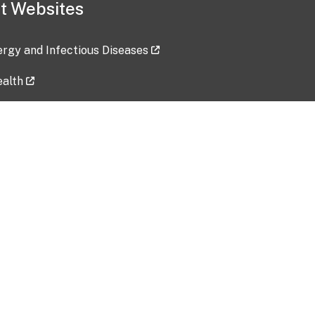
t Websites
lergy and Infectious Diseases
ealth
ces
tent updated: 2026-07-24
Data harvested: 00-00-0000