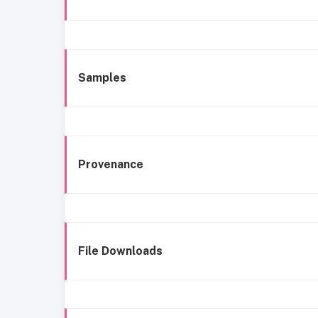
Samples
Provenance
File Downloads