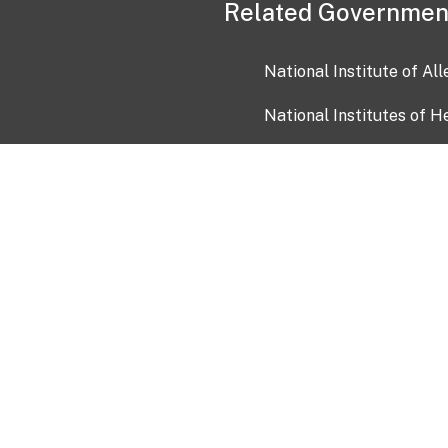
Related Governmen
National Institute of Al
National Institutes of H
Health and Human Servi
USA.gov
OIA)
USAGov en Español
Con