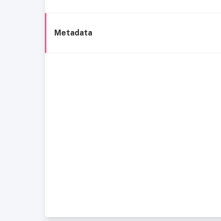
Metadata