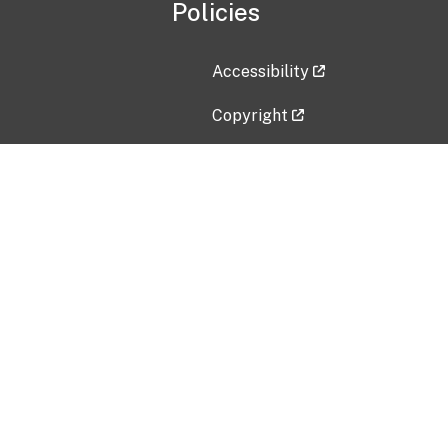
Policies
Accessibility
Copyright
Disclaimer
Privacy Policy
Freedom of Information Act (F
Vulnerability Disclosure Policy
No Fear Act Data
Contact Us
Submit an issue