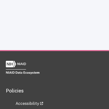
Policies
Accessibility