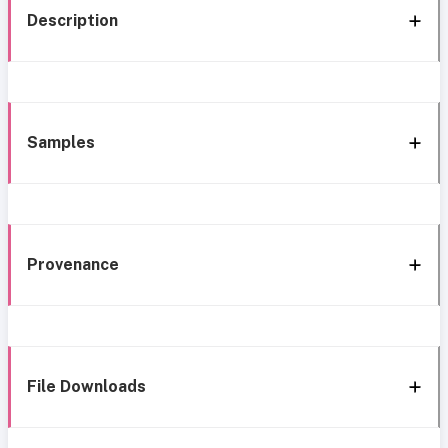
Description
Samples
Provenance
File Downloads