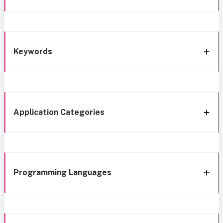
Keywords
Application Categories
Programming Languages