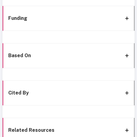
Funding
Based On
Cited By
Related Resources