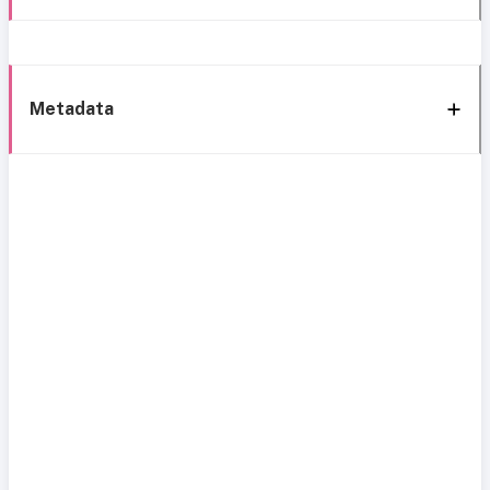
Metadata