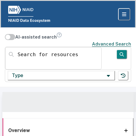
AI-assisted search
Advanced Search
Search for resources
Type
Overview