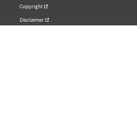
Copyright
Disclaimer
Privacy Policy
Freedom of Information Act (FOIA)
Vulnerability Disclosure Policy
No Fear Act Data
Related Government Websites
National Institute of Allergy and Infectious
Diseases