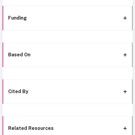
Funding
Based On
Cited By
Related Resources