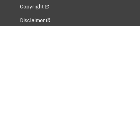
Copyright
Disclaimer
Privacy Policy
Freedom of Information Act (FOIA)
Vulnerability Disclosure Policy
No Fear Act Data
Related Government Websites
National Institute of Allergy and Infectious
Diseases