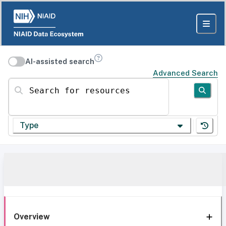
AI-assisted search
Advanced Search
Search for resources
Type
Overview