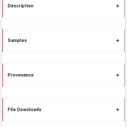
Description
Samples
Provenance
File Downloads