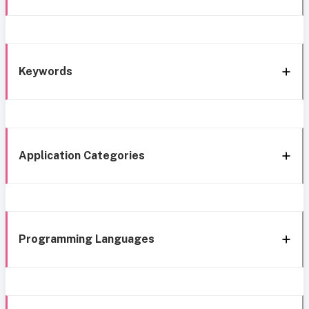
Keywords
Application Categories
Programming Languages