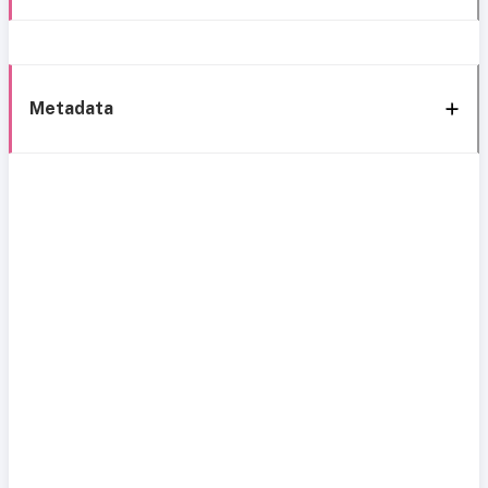
Metadata