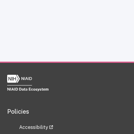
Policies
Accessibility