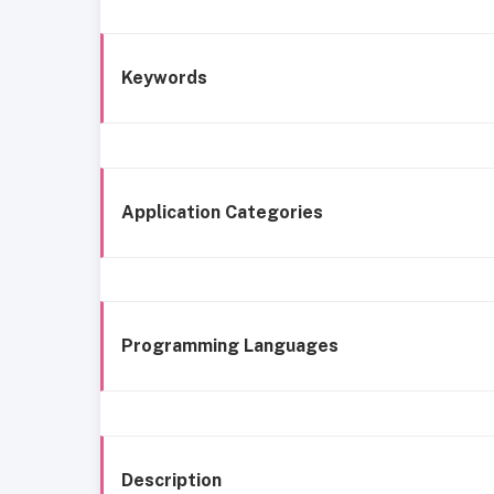
Keywords
Application Categories
Programming Languages
Description