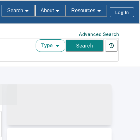
Search
About
Resources
Log In
Advanced Search
Type
Search