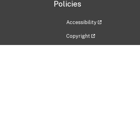
Policies
Accessibility
Copyright
Disclaimer
Privacy Policy
Freedom of Information Act (F
Vulnerability Disclosure Policy
No Fear Act Data
Contact Us
Submit an issue