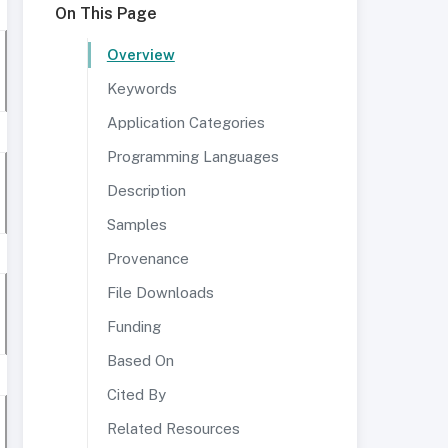
On This Page
Overview
Keywords
Application Categories
Programming Languages
Description
Samples
Provenance
File Downloads
Funding
Based On
Cited By
Related Resources