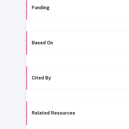
Funding
Based On
Cited By
Related Resources