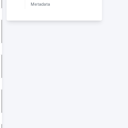
Metadata