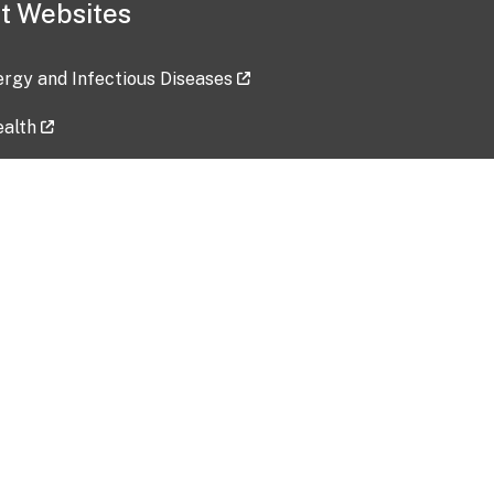
t Websites
lergy and Infectious Diseases
ealth
ces
tent updated: 2026-07-24
Data harvested: 00-00-0000