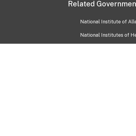
Related Governmen
National Institute of Al
National Institutes of H
Health and Human Servi
USA.gov
OIA)
USAGov en Español
Con