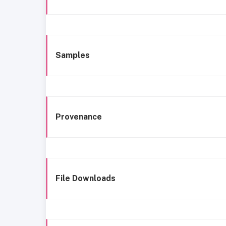
Samples
Provenance
File Downloads