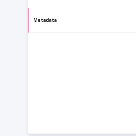
Metadata