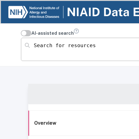
AI-assisted search
Search for resources
Overview