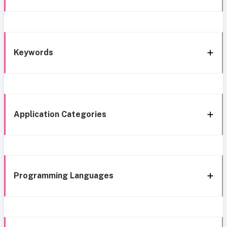
Keywords
Application Categories
Programming Languages