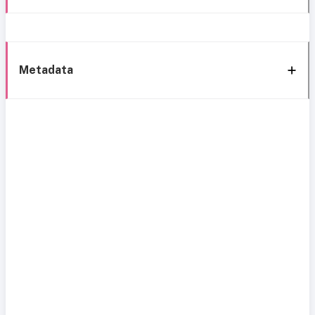
Metadata