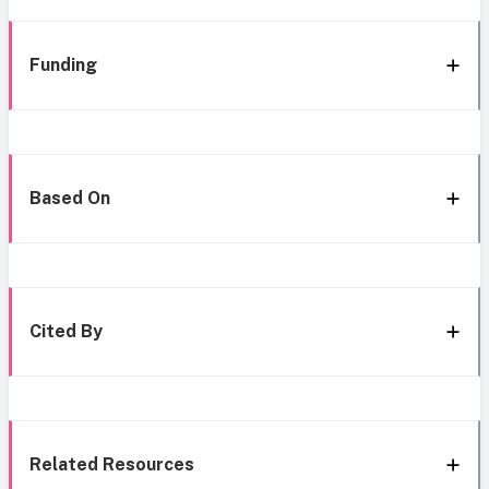
Funding
Based On
Cited By
Related Resources