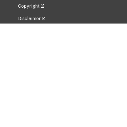
Copyright
Disclaimer
Privacy Policy
Freedom of Information Act (FOIA)
Vulnerability Disclosure Policy
No Fear Act Data
Related Government Websites
National Institute of Allergy and Infectious
Diseases