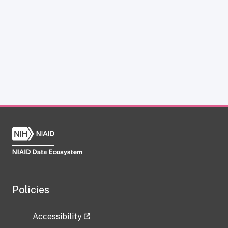
Policies
Accessibility