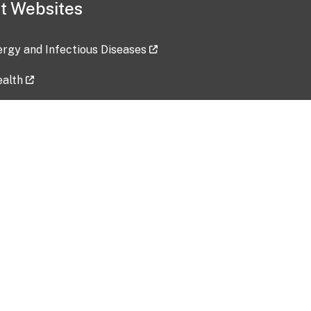
t Websites
lergy and Infectious Diseases
ealth
ces
tent updated: 2026-07-24
Data harvested: 00-00-0000