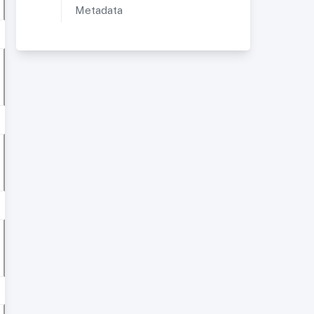
Metadata