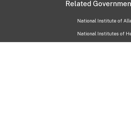
Related Governmen
National Institute of Al
National Institutes of H
Health and Human Servi
USA.gov
OIA)
USAGov en Español
Con