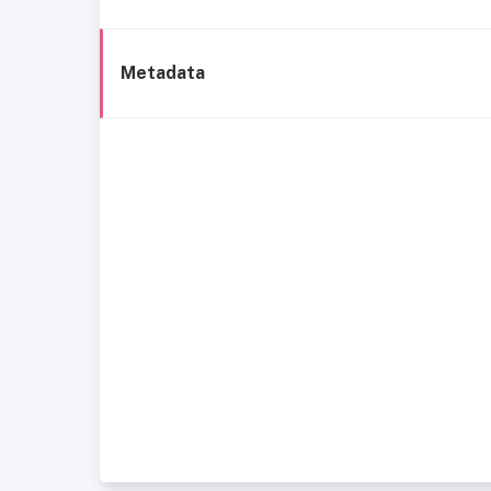
Metadata