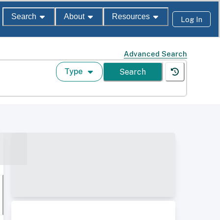
Search
About
Resources
Log In
Advanced Search
Type
Search