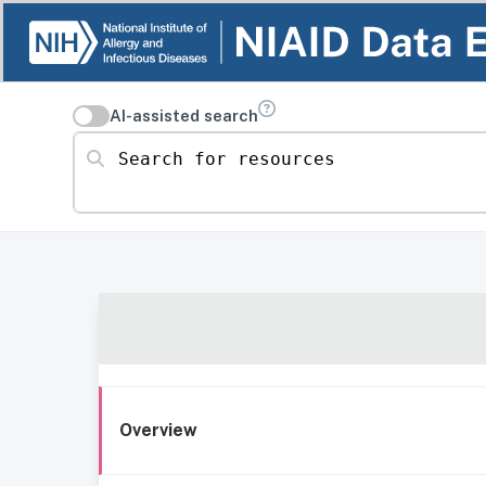
AI-assisted search
Search for resources
Overview