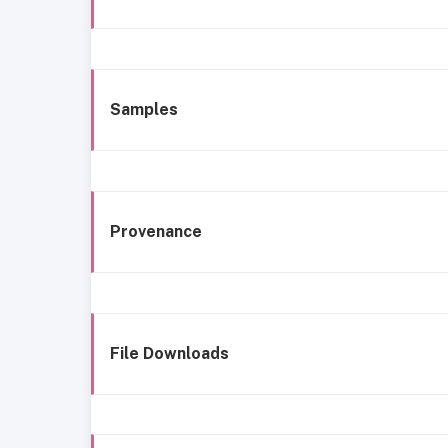
Samples
Provenance
File Downloads