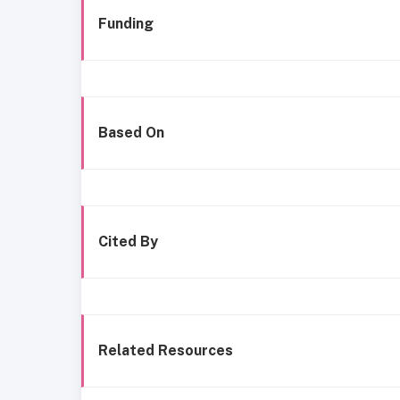
Funding
Based On
Cited By
Related Resources