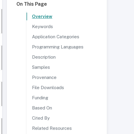
On This Page
Overview
Keywords
Application Categories
Programming Languages
Description
Samples
Provenance
File Downloads
Funding
Based On
Cited By
Related Resources