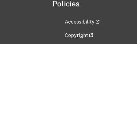
Policies
Accessibility
Copyright
Disclaimer
Privacy Policy
Freedom of Information Act (F
Vulnerability Disclosure Policy
No Fear Act Data
Contact Us
Submit an issue