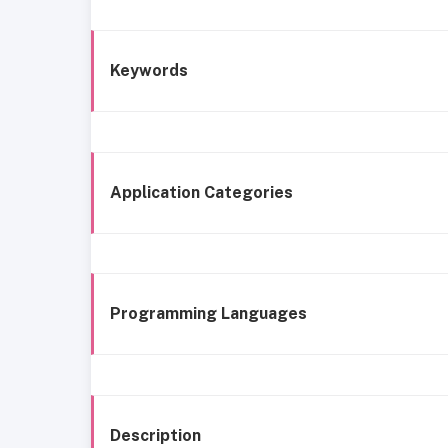
Keywords
Application Categories
Programming Languages
Description