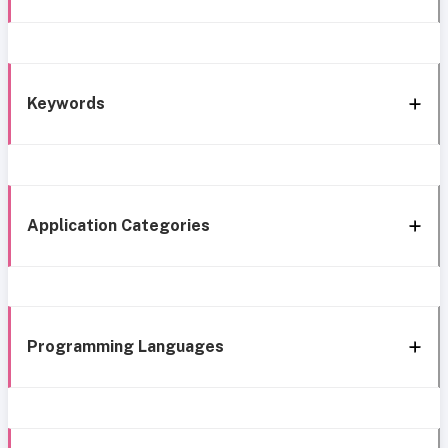
Keywords
Application Categories
Programming Languages