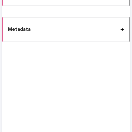
Metadata