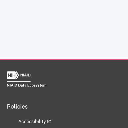
Policies
Accessibility