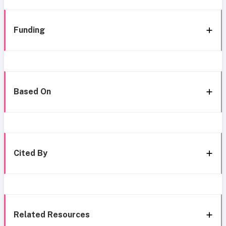
Funding
Based On
Cited By
Related Resources