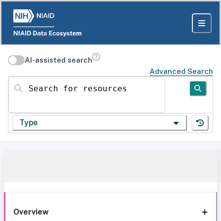
AI-assisted search
Advanced Search
Search for resources
Type
Overview