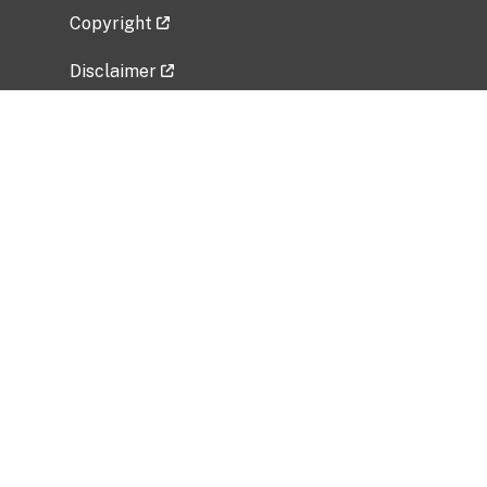
Copyright
Disclaimer
Privacy Policy
Freedom of Information Act (FOIA)
Vulnerability Disclosure Policy
No Fear Act Data
Related Government Websites
National Institute of Allergy and Infectious
Diseases