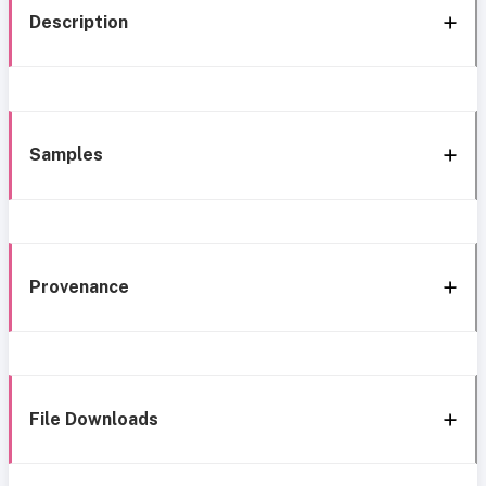
Description
Samples
Provenance
File Downloads