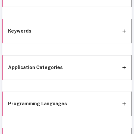
Keywords
Application Categories
Programming Languages