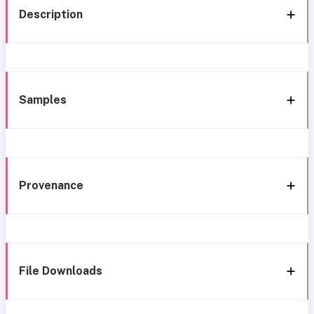
Description
Samples
Provenance
File Downloads