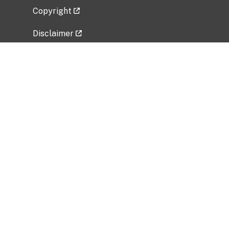
Copyright
Disclaimer
Privacy Policy
Freedom of Information Act (FOIA)
Vulnerability Disclosure Policy
No Fear Act Data
Related Government Websites
National Institute of Allergy and Infectious
Diseases