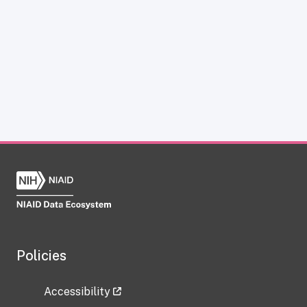
Policies
Accessibility