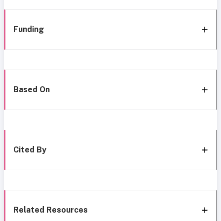
Funding
Based On
Cited By
Related Resources