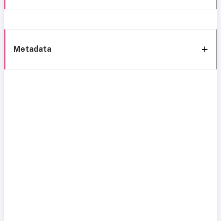
Metadata