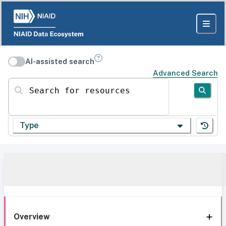
AI-assisted search
Advanced Search
Search for resources
Type
Overview