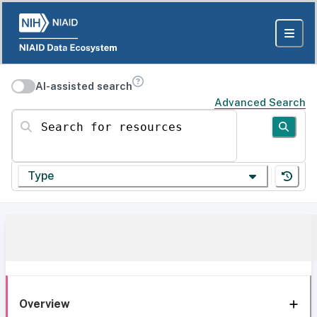
AI-assisted search
Advanced Search
Search for resources
Type
Overview