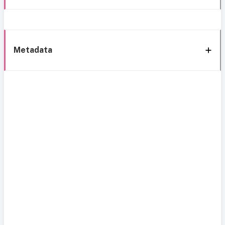
Metadata