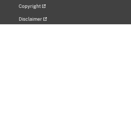
Copyright
Disclaimer
Privacy Policy
Freedom of Information Act (FOIA)
Vulnerability Disclosure Policy
No Fear Act Data
Related Government Websites
National Institute of Allergy and Infectious
Diseases