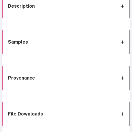
Description
Samples
Provenance
File Downloads