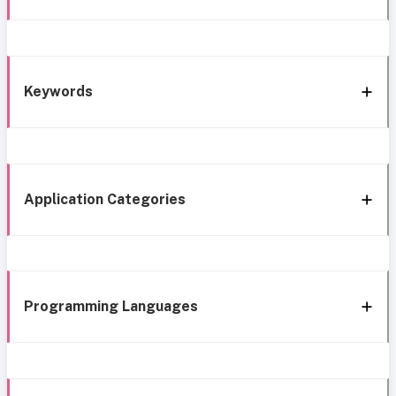
Keywords
Application Categories
Programming Languages