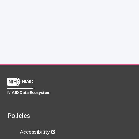
Policies
Accessibility