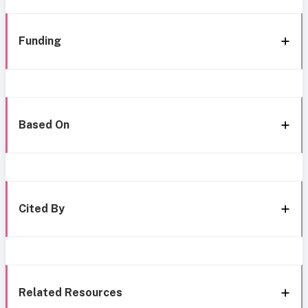
Funding
Based On
Cited By
Related Resources