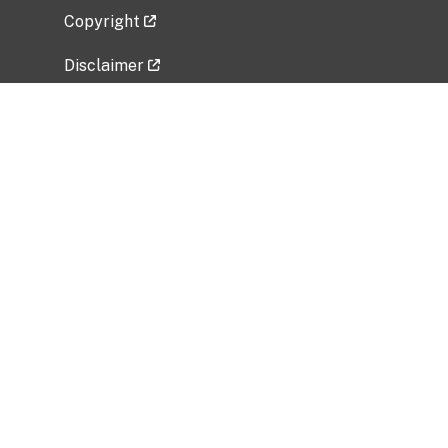
Copyright
Disclaimer
Privacy Policy
Freedom of Information Act (FOIA)
Vulnerability Disclosure Policy
No Fear Act Data
Related Government Websites
National Institute of Allergy and Infectious
Diseases