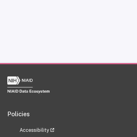
Policies
Accessibility