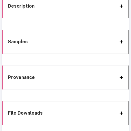
Description
Samples
Provenance
File Downloads