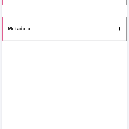
Metadata