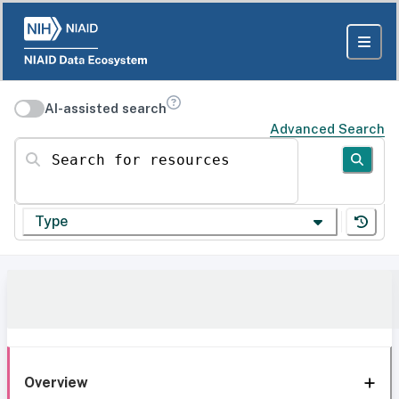
AI-assisted search
Advanced Search
Search for resources
Type
Overview