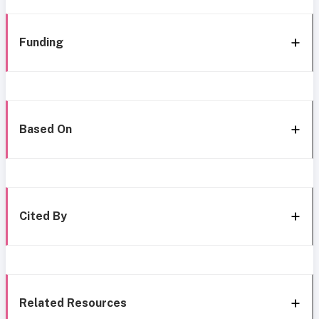
Funding
Based On
Cited By
Related Resources