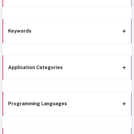
Keywords
Application Categories
Programming Languages