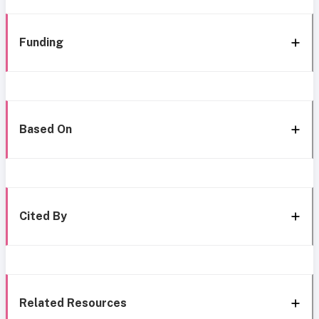
Funding
Based On
Cited By
Related Resources