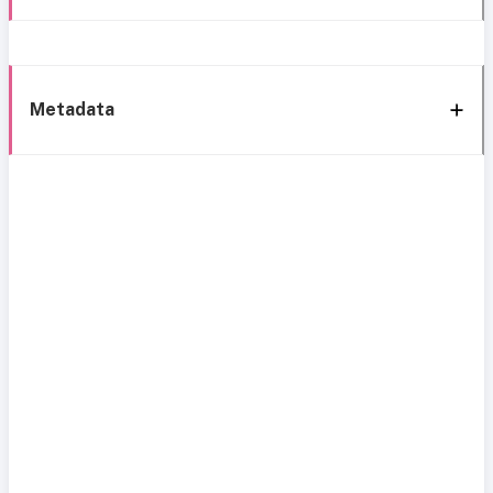
Metadata