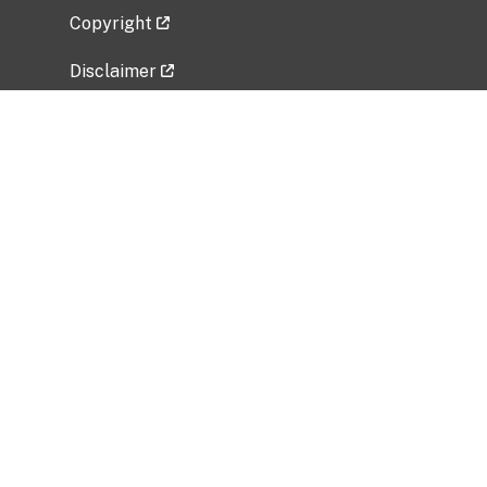
Copyright
Disclaimer
Privacy Policy
Freedom of Information Act (FOIA)
Vulnerability Disclosure Policy
No Fear Act Data
Related Government Websites
National Institute of Allergy and Infectious
Diseases