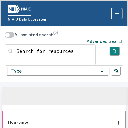
AI-assisted search
Advanced Search
Search for resources
Type
Overview