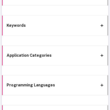
Keywords
Application Categories
Programming Languages