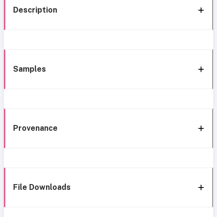
Description
Samples
Provenance
File Downloads