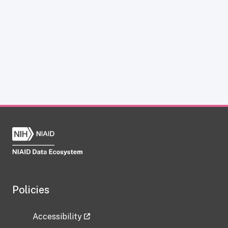
Policies
Accessibility