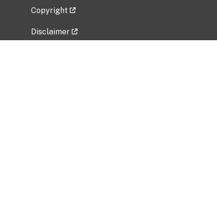
Copyright
Disclaimer
Privacy Policy
Freedom of Information Act (FOIA)
Vulnerability Disclosure Policy
No Fear Act Data
Related Government Websites
National Institute of Allergy and Infectious
Diseases