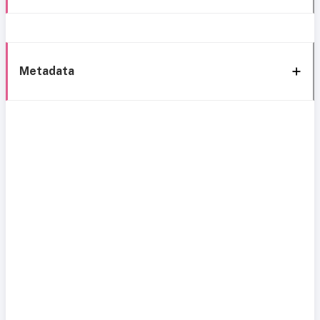
Metadata