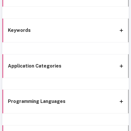
Keywords
Application Categories
Programming Languages