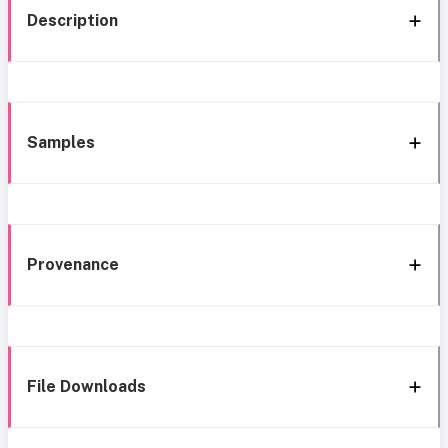
Description
Samples
Provenance
File Downloads