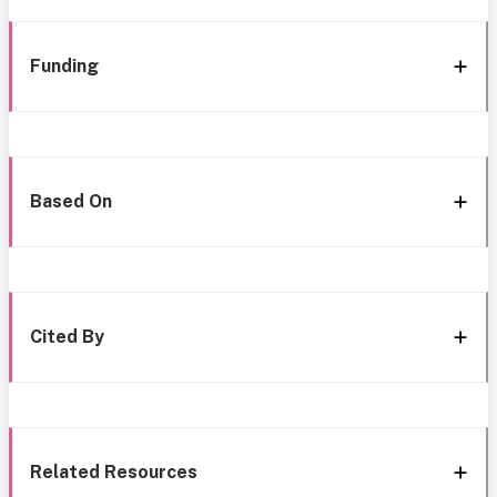
Funding
Based On
Cited By
Related Resources