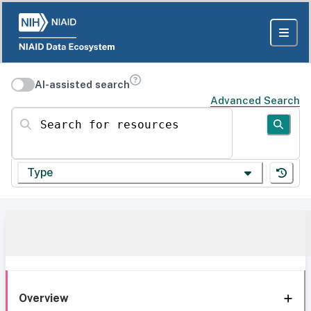
AI-assisted search
Advanced Search
Search for resources
Type
Overview