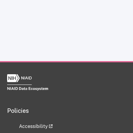
Policies
Accessibility