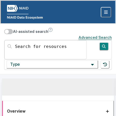
AI-assisted search
Advanced Search
Search for resources
Type
Overview