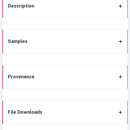
Description
Samples
Provenance
File Downloads