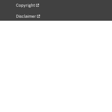
Copyright
Disclaimer
Privacy Policy
Freedom of Information Act (FOIA)
Vulnerability Disclosure Policy
No Fear Act Data
Related Government Websites
National Institute of Allergy and Infectious
Diseases