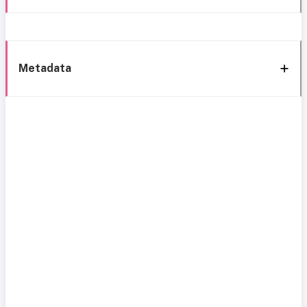
Metadata