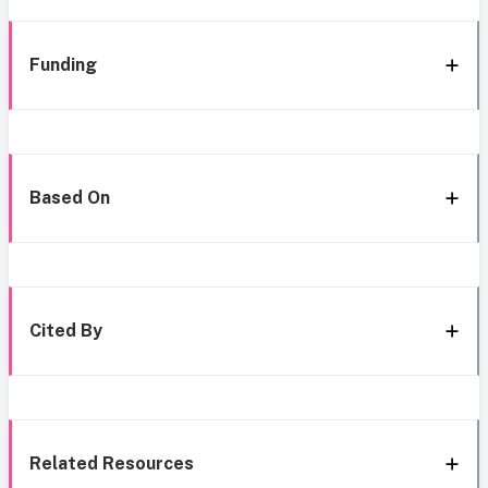
Funding
Based On
Cited By
Related Resources