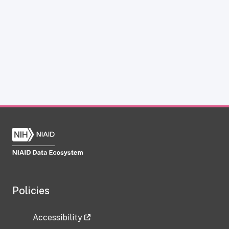
Policies
Accessibility