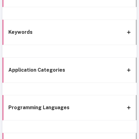
Keywords
Application Categories
Programming Languages