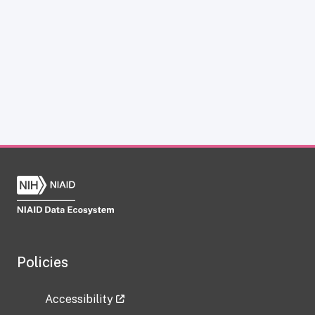
Policies
Accessibility