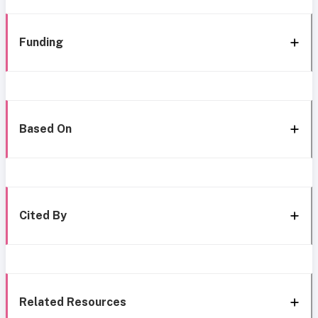
Funding
Based On
Cited By
Related Resources