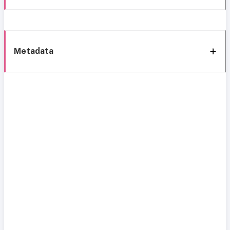
Metadata