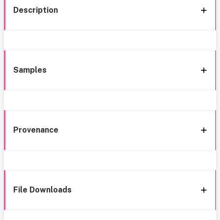
Description
Samples
Provenance
File Downloads