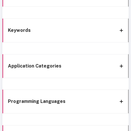
Keywords
Application Categories
Programming Languages