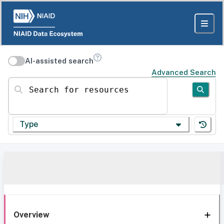
AI-assisted search
Advanced Search
Search for resources
Type
Overview