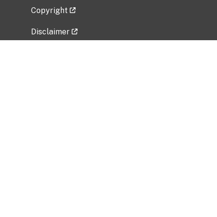
Copyright
Disclaimer
Privacy Policy
Freedom of Information Act (FOIA)
Vulnerability Disclosure Policy
No Fear Act Data
Related Government Websites
National Institute of Allergy and Infectious
Diseases