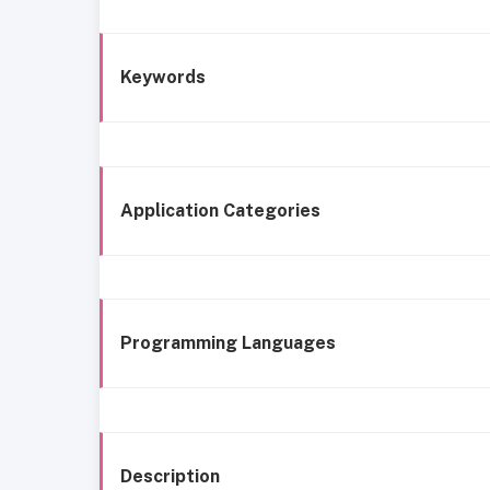
Keywords
Application Categories
Programming Languages
Description