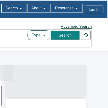
Search
About
Resources
Log In
Advanced Search
Type
Search