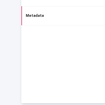
Metadata