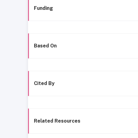
Funding
Based On
Cited By
Related Resources