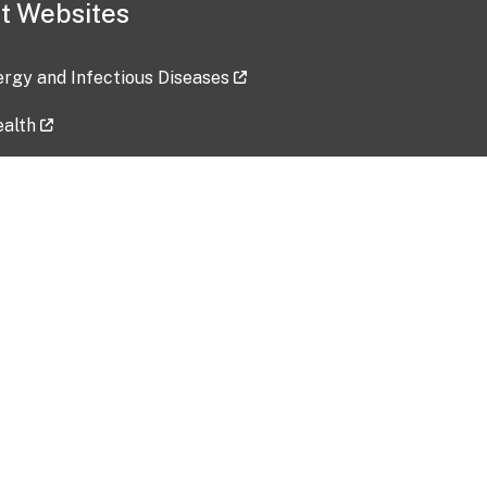
t Websites
lergy and Infectious Diseases
ealth
ces
tent updated: 2026-07-24
Data harvested: 00-00-0000