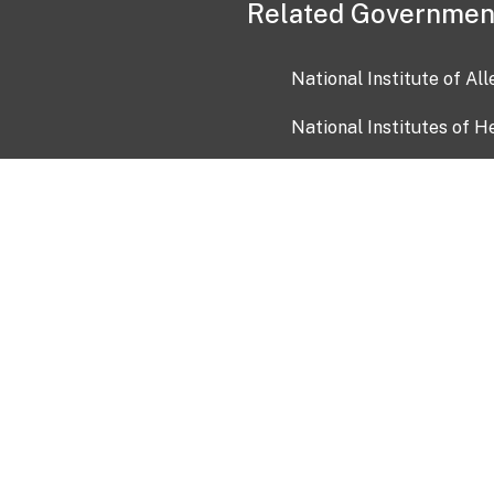
Related Governmen
National Institute of Al
National Institutes of H
Health and Human Servi
USA.gov
OIA)
USAGov en Español
Con