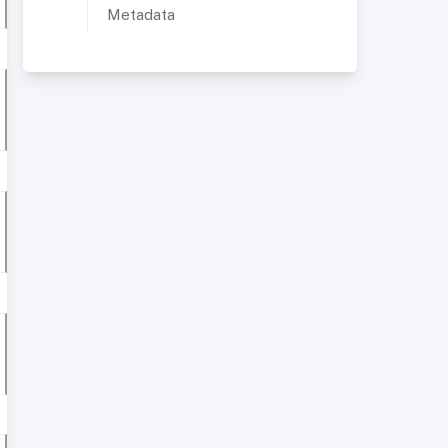
Metadata