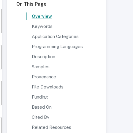
On This Page
Overview
Keywords
Application Categories
Programming Languages
Description
Samples
Provenance
File Downloads
Funding
Based On
Cited By
Related Resources