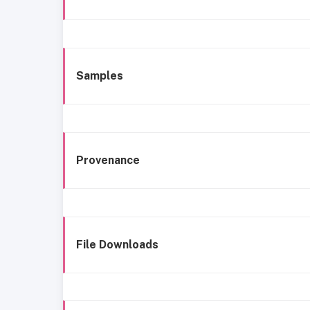
Samples
Provenance
File Downloads