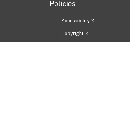
Policies
Accessibility
Copyright
Disclaimer
Privacy Policy
Freedom of Information Act (F
Vulnerability Disclosure Policy
No Fear Act Data
Contact Us
Submit an issue