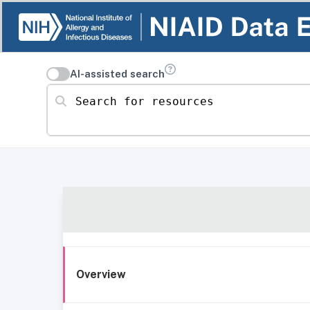
AI-assisted search
Search for resources
Overview