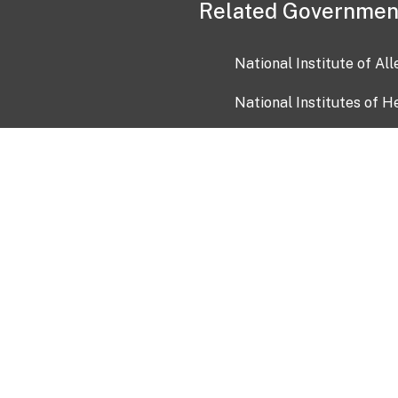
Related Governmen
National Institute of Al
National Institutes of H
Health and Human Servi
USA.gov
OIA)
USAGov en Español
Con