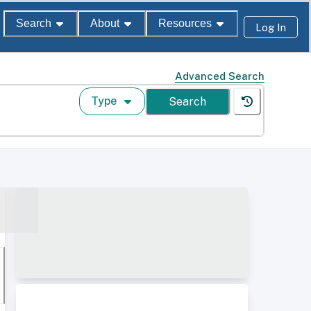
Search
About
Resources
Log In
Advanced Search
Type
Search