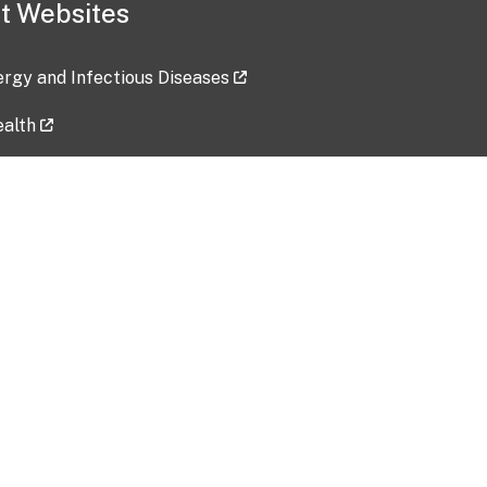
t Websites
lergy and Infectious Diseases
ealth
ces
tent updated: 2026-07-24
Data harvested: 00-00-0000