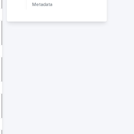
Metadata