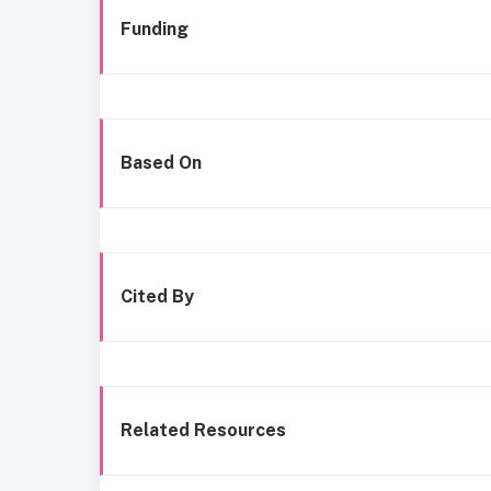
Funding
Based On
Cited By
Related Resources