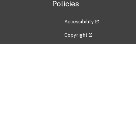
Policies
Accessibility
Copyright
Disclaimer
Privacy Policy
Freedom of Information Act (F
Vulnerability Disclosure Policy
No Fear Act Data
Contact Us
Submit an issue