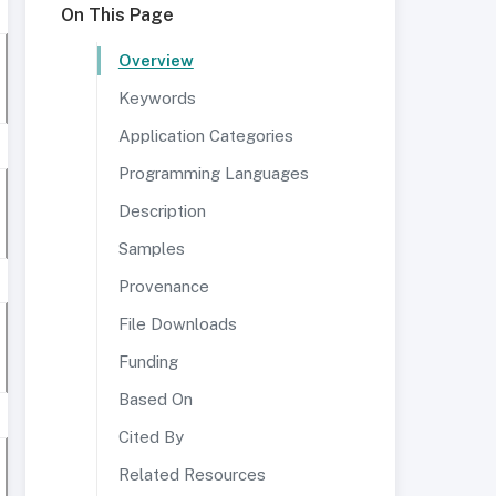
On This Page
Overview
Keywords
Application Categories
Programming Languages
Description
Samples
Provenance
File Downloads
Funding
Based On
Cited By
Related Resources