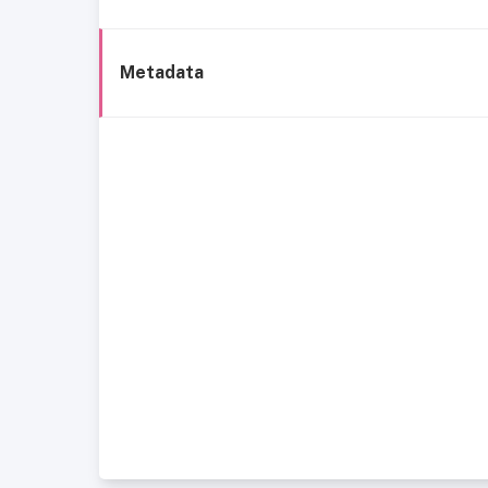
Metadata