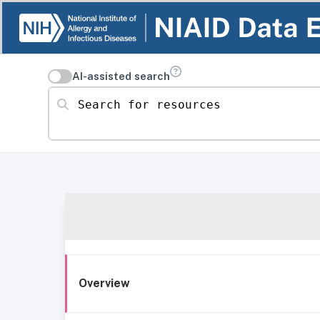
AI-assisted search
Search for resources
Overview