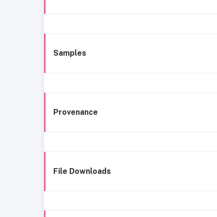
Samples
Provenance
File Downloads