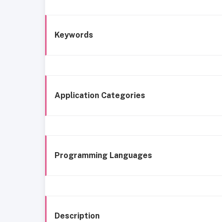
Keywords
Application Categories
Programming Languages
Description