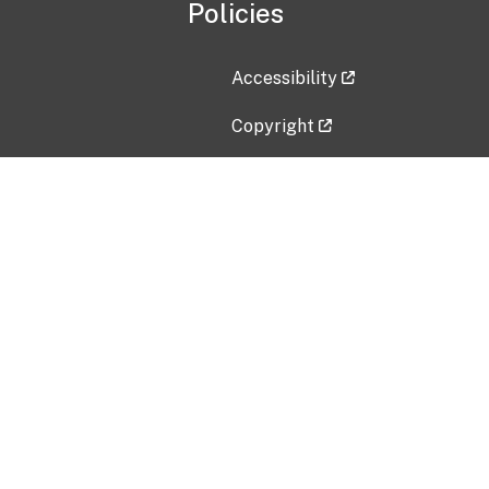
Policies
Accessibility
Copyright
Disclaimer
Privacy Policy
Freedom of Information Act (F
Vulnerability Disclosure Policy
No Fear Act Data
Contact Us
Submit an issue