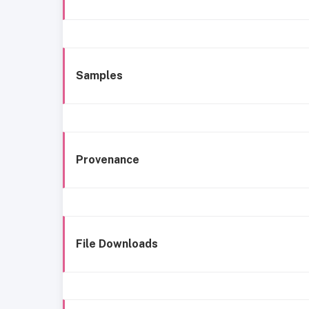
Samples
Provenance
File Downloads