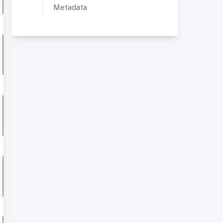
Metadata