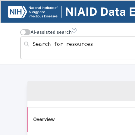
AI-assisted search
Search for resources
Overview