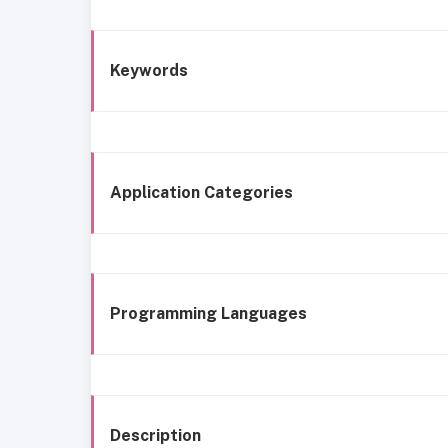
Keywords
Application Categories
Programming Languages
Description