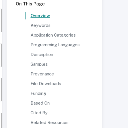
On This Page
Overview
Keywords
Application Categories
Programming Languages
Description
Samples
Provenance
File Downloads
Funding
Based On
Cited By
Related Resources