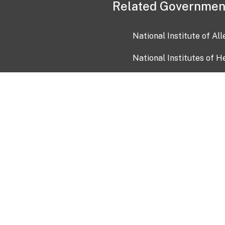
Related Governmen
National Institute of Al
National Institutes of H
Health and Human Servi
USA.gov
OIA)
USAGov en Español
Con