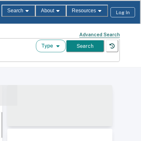
Search
About
Resources
Log In
Advanced Search
Type
Search