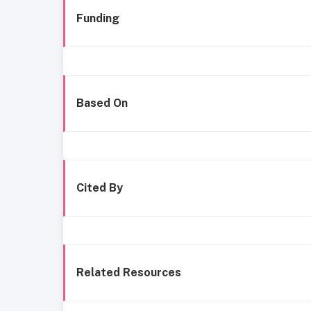
Funding
Based On
Cited By
Related Resources