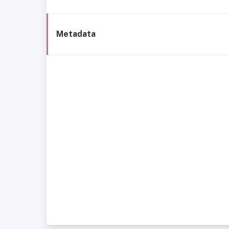
Metadata