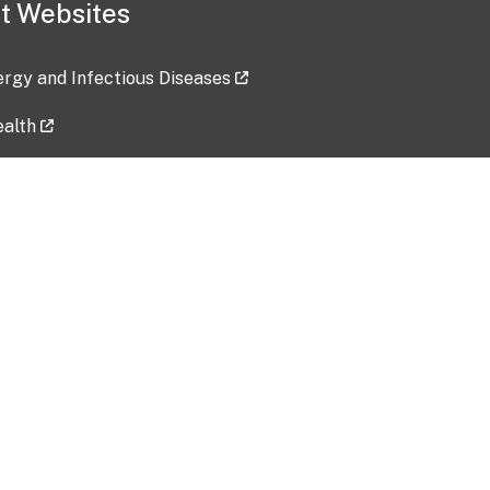
t Websites
lergy and Infectious Diseases
ealth
ces
tent updated: 2026-07-24
Data harvested: 00-00-0000