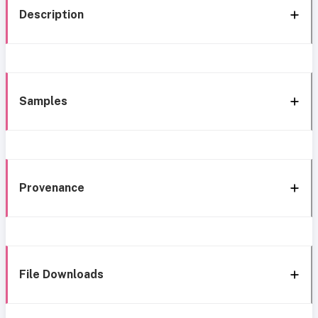
Description
Samples
Provenance
File Downloads