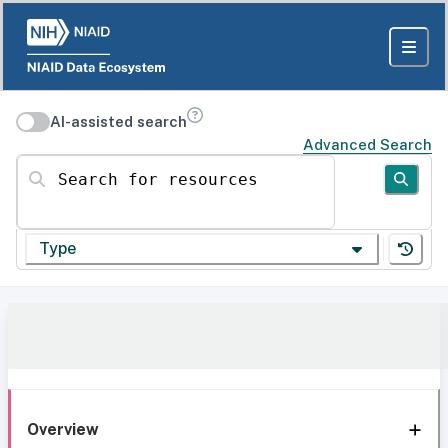
AI-assisted search
Advanced Search
Search for resources
Type
Overview