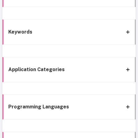
Keywords
Application Categories
Programming Languages