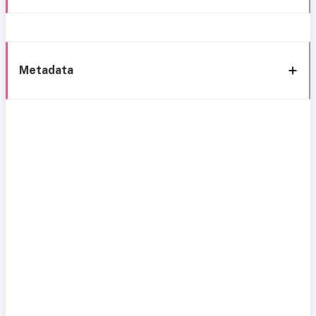
Metadata