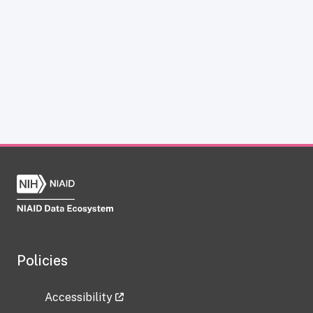
Policies
Accessibility