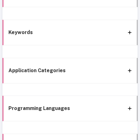
Keywords
Application Categories
Programming Languages