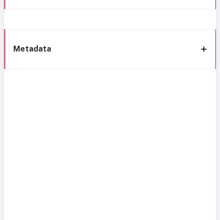
Metadata