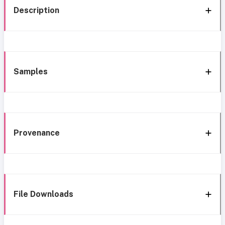
Description
Samples
Provenance
File Downloads