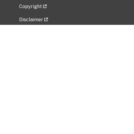
Copyright
Disclaimer
Privacy Policy
Freedom of Information Act (FOIA)
Vulnerability Disclosure Policy
No Fear Act Data
Related Government Websites
National Institute of Allergy and Infectious
Diseases