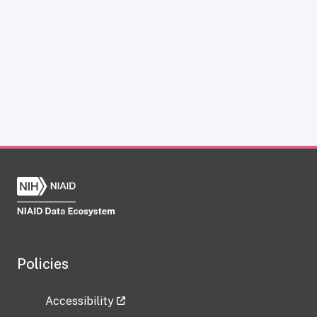
Policies
Accessibility