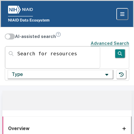
AI-assisted search
Advanced Search
Search for resources
Type
Overview