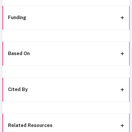
Funding
Based On
Cited By
Related Resources